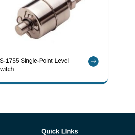
S-1755 Single-Point Level
witch
Quick LInks