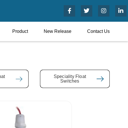
Product
New Release
Contact Us
oat
Speciality Float
Switches