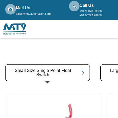
Call Us
Mail Us
+91 90828 90330
sales@mt9automation.com
+91 90292 98959
Small Size Single Point Float
Larg
Switch