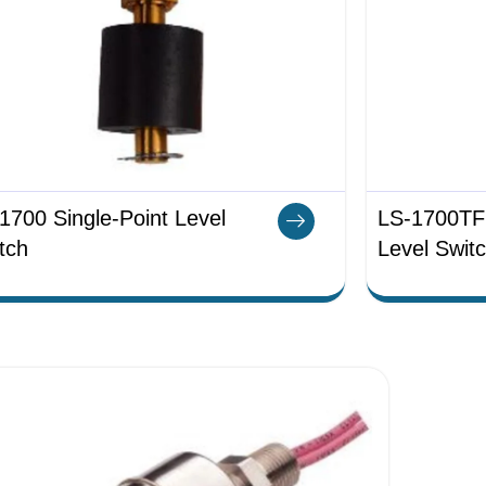
1700 Single-Point Level
LS-1700TFE
tch
Level Swit