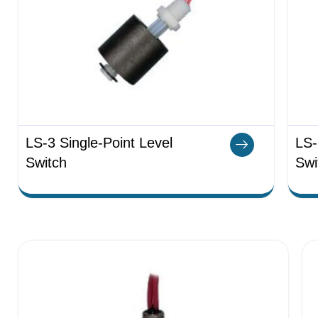
LS-3 Single-Point Level
LS-
Switch
Swi