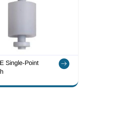
 Single-Point
ch