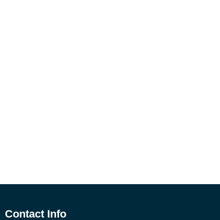
Contact Info