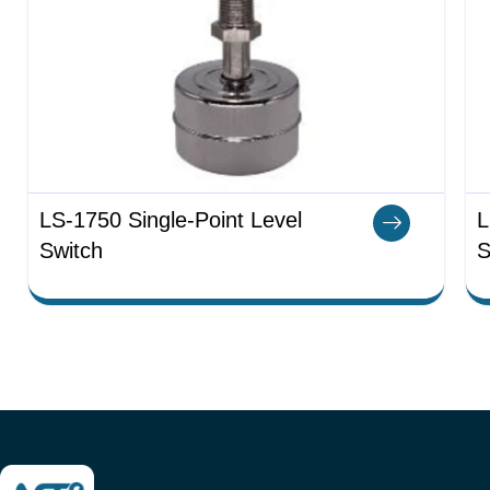
LS-1750 Single-Point Level
L
Switch
S