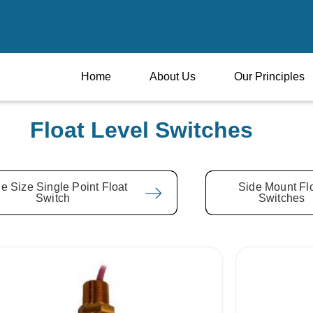
Home
About Us
Our Principles
Float Level Switches
e Size Single Point Float
Side Mount Fl
Switch
Switches