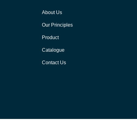
About Us
Our Principles
Product
Catalogue
Contact Us
[visitors]
 MT9 Automation LLP. All rights reserved | Developed by
Strix Digital