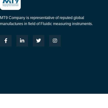
MT9 Company is representative of reputed global
manufactures in field of Fluidic measuring instruments.
© 2023