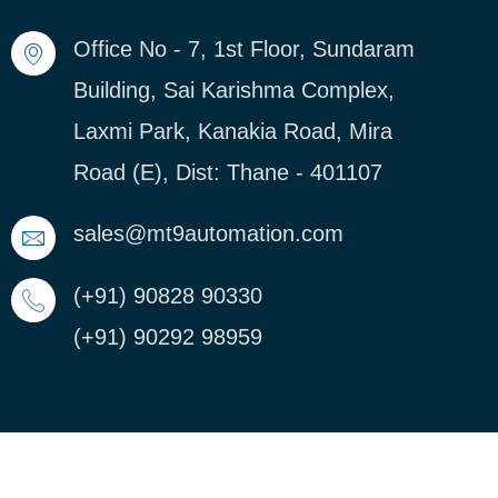
Office No - 7, 1st Floor, Sundaram
Building, Sai Karishma Complex,
Laxmi Park, Kanakia Road, Mira
Road (E), Dist: Thane - 401107
sales@mt9automation.com
(+91) 90828 90330
(+91) 90292 98959