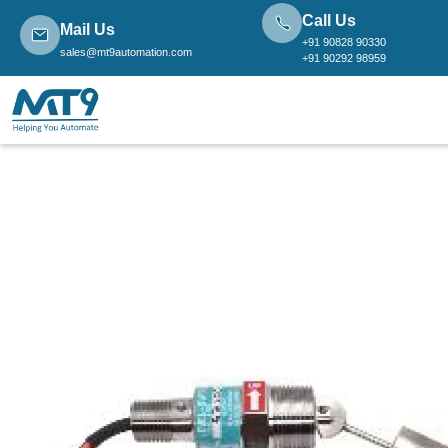
Call Us
Mail Us
+91 90828 90330
sales@mt9automation.com
+91 90292 98959