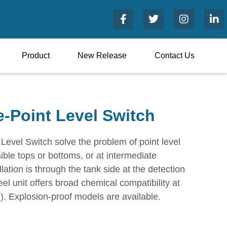
Product
New Release
Contact Us
e-Point Level Switch
Level Switch solve the problem of point level
ible tops or bottoms, or at intermediate
llation is through the tank side at the detection
eel unit offers broad chemical compatibility at
. Explosion-proof models are available.