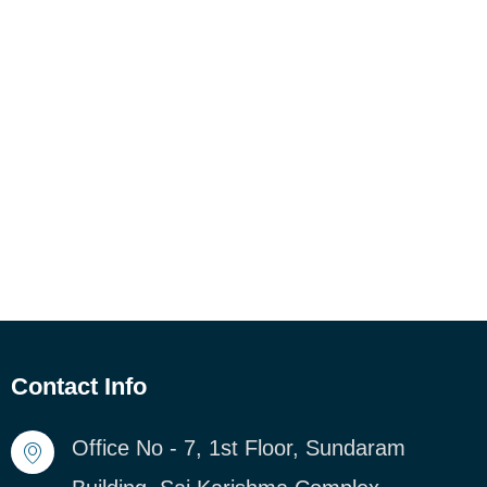
Contact Info
Office No - 7, 1st Floor, Sundaram