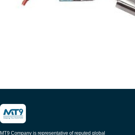
MT9 Company is representative of reputed global