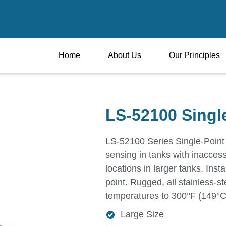
Home
About Us
Our Principles
LS-52100 Singl
LS-52100 Series Single-Point 
sensing in tanks with inaccess
locations in larger tanks. Insta
point. Rugged, all stainless-st
temperatures to 300°F (149°C)
Large Size