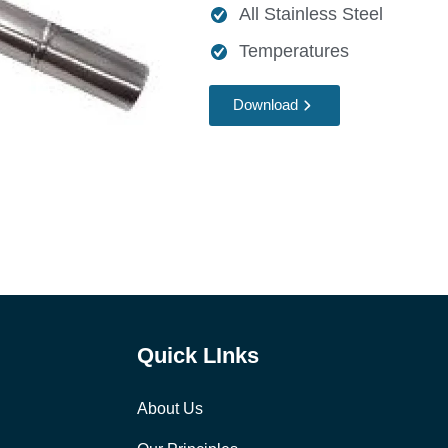
All Stainless Steel
Temperatures
Download
Quick LInks
About Us