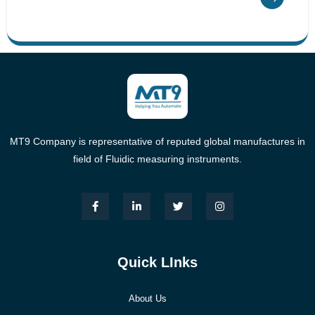
MT9 Company is representative of reputed global manufactures in
field of Fluidic measuring instruments.
Quick LInks
About Us