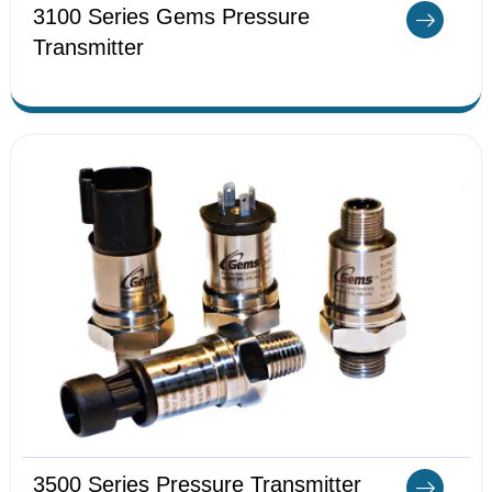
3100 Series Gems Pressure
Transmitter
3500 Series Pressure Transmitter