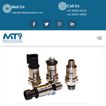
Call Us
Mail Us
+91 90828 90330
sales@mt9automation.com
+91 90292 98959