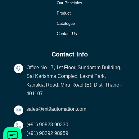
Our Principles
Product
Catalogue
Contact Us
Contact Info
Office No - 7, 1st Floor, Sundaram Building,
Sai Karishma Complex, Laxmi Park,
Kanakia Road, Mira Road (E), Dist: Thane -
401107
sales@mt9automation.com
(+91) 90828 90330
(+91) 90292 98959