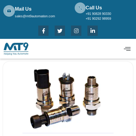
Call Us
Mail Us
+91 90828 90330
sales@mt9automation.com
+91 90292 98959