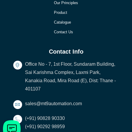
Our Principles
Product
Catalogue
Contact Us
Contact Info
Office No - 7, 1st Floor, Sundaram Building,
Sai Karishma Complex, Laxmi Park,
Kanakia Road, Mira Road (E), Dist: Thane -
401107
sales@mt9automation.com
(+91) 90828 90330
(+91) 90292 98959