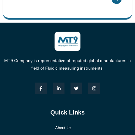
MT9 Company is representative of reputed global manufactures in
field of Fluidic measuring instruments.
Quick LInks
About Us