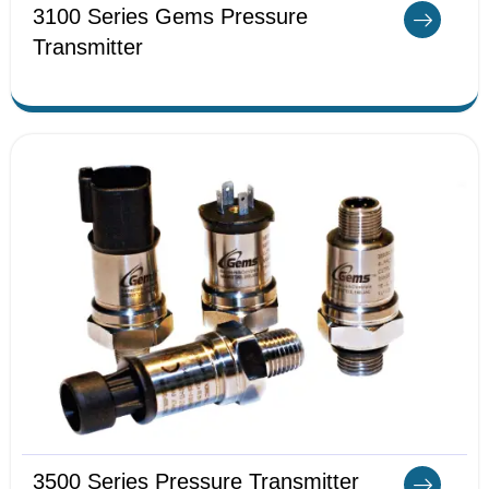
3100 Series Gems Pressure
Transmitter
3500 Series Pressure Transmitter