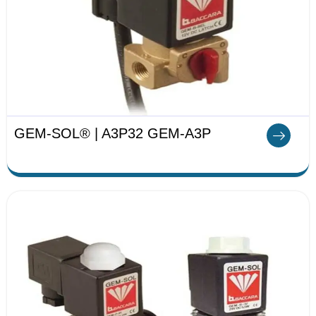
GEM-SOL® | A3P32 GEM-A3P