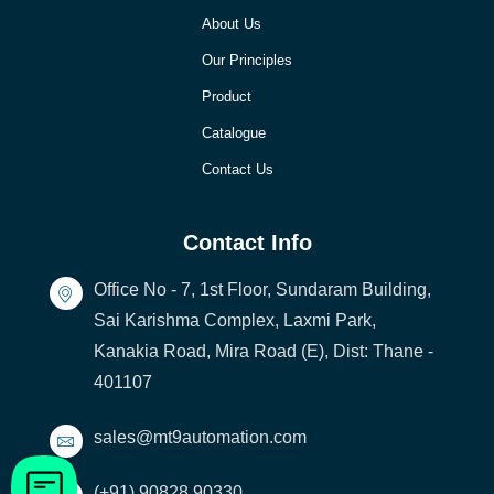
About Us
Our Principles
Product
Catalogue
Contact Us
Contact Info
Office No - 7, 1st Floor, Sundaram Building,
Sai Karishma Complex, Laxmi Park,
Kanakia Road, Mira Road (E), Dist: Thane -
401107
sales@mt9automation.com
(+91) 90828 90330