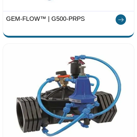
GEM-FLOW™ | G500-PRPS