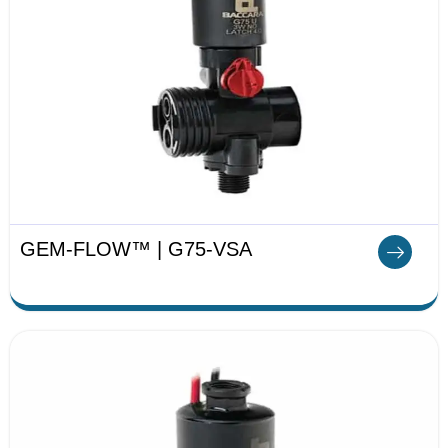
GEM-FLOW™ | G75-VSA