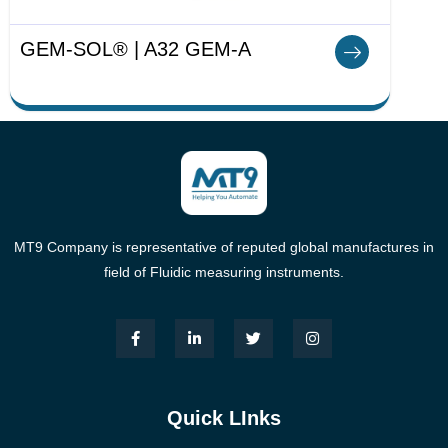
GEM-SOL® | A32 GEM-A
MT9 Company is representative of reputed global manufactures in
field of Fluidic measuring instruments.
Quick LInks