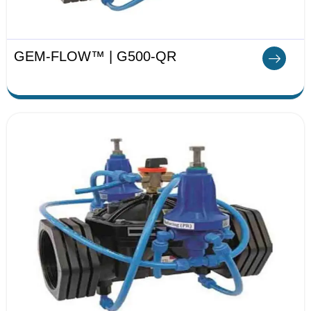
GEM-FLOW™ | G500-QR