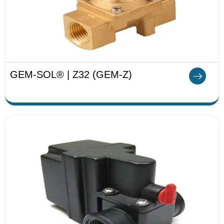
GEM-SOL® | Z32 (GEM-Z)