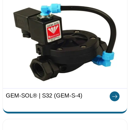
GEM-SOL® | S32 (GEM-S-4)