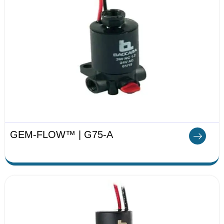
GEM-FLOW™ | G75-A