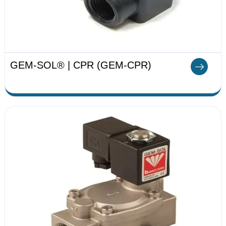
GEM-SOL® | CPR (GEM-CPR)​