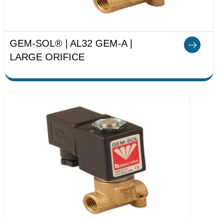
GEM-SOL® | AL32 GEM-A |
LARGE ORIFICE