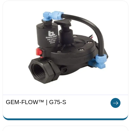
GEM-FLOW™ | G75-S