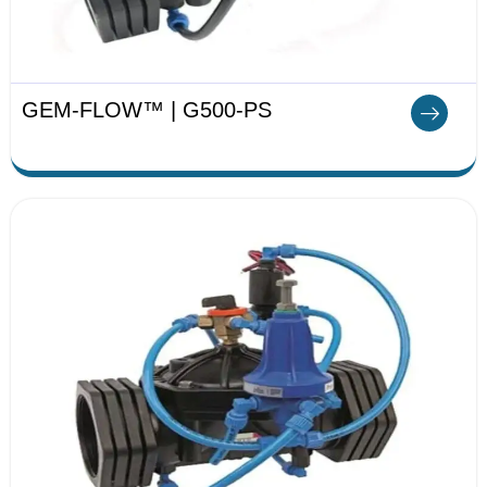
GEM-FLOW™ | G500-PS