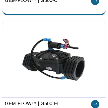
GEM-FLOW™ | G500-C
GEM-FLOW™ | G500-EL