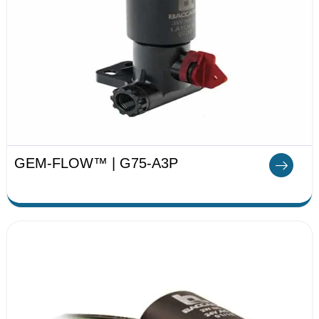
GEM-FLOW™ | G75-A3P