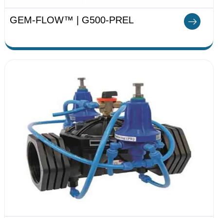
GEM-FLOW™ | G500-PREL