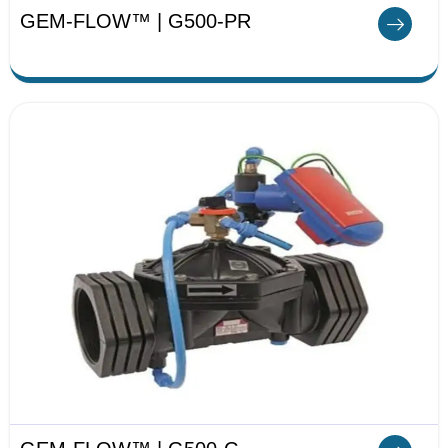
GEM-FLOW™ | G500-PR