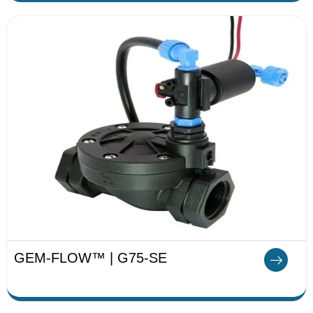
GEM-FLOW™ | G75-SE