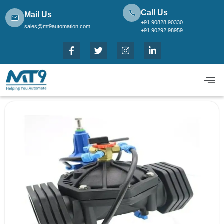
Call Us
Mail Us
+91 90828 90330
sales@mt9automation.com
+91 90292 98959