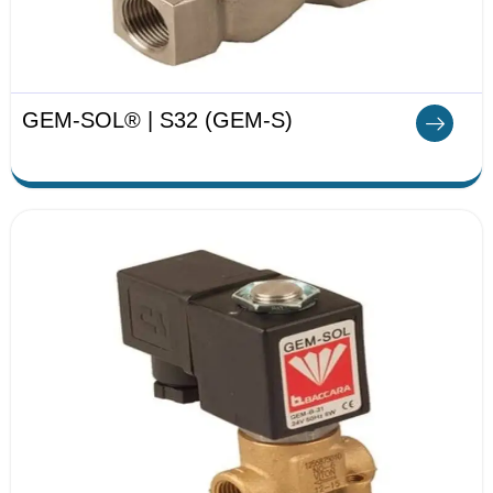
GEM-SOL® | S32 (GEM-S)