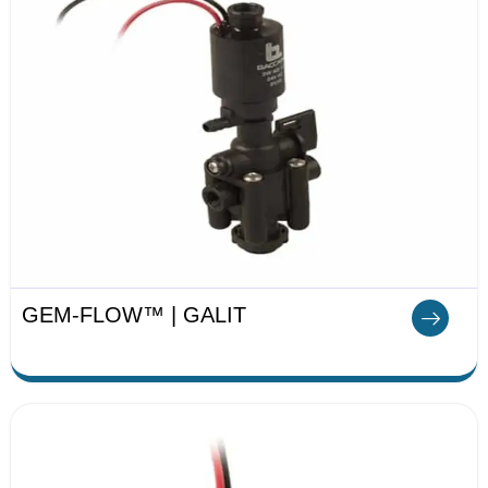
GEM-FLOW™ | GALIT