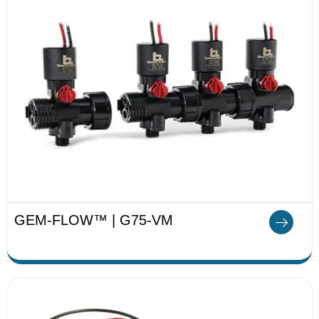
GEM-FLOW™ | G75-VM