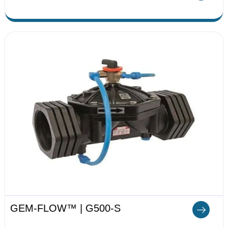
GEM-FLOW™ | G500-S