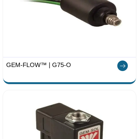
GEM-FLOW™ | G75-O