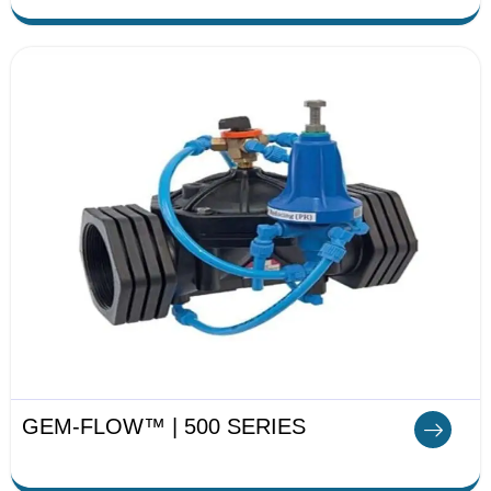
GEM-FLOW™ | 500 SERIES