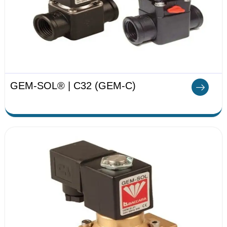
GEM-SOL® | C32 (GEM-C)