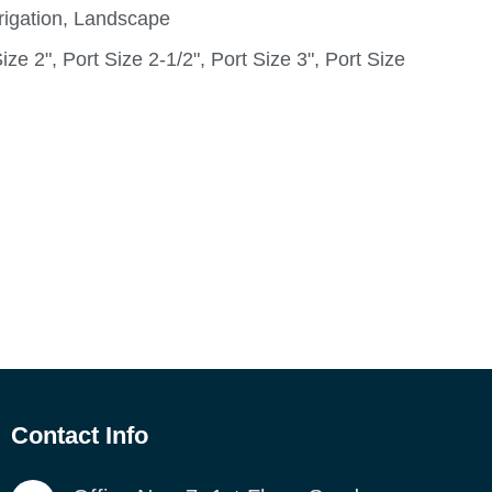
rigation, Landscape
ize 2", Port Size 2-1/2", Port Size 3", Port Size
Contact Info