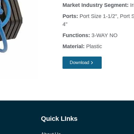
Market Industry Segment:
Ir
Ports:
Port Size 1-1/2", Port S
4"
Functions:
3-WAY NO
Material:
Plastic
Download
Quick LInks