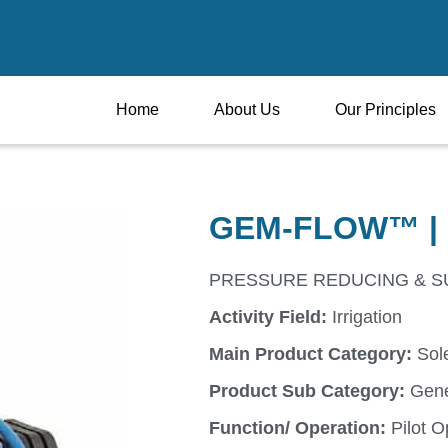
Home
About Us
Our Principles
GEM-FLOW™ | 
PRESSURE REDUCING & SUS
Activity Field:
Irrigation
Main Product Category:
Sol
Product Sub Category:
Gene
Function/ Operation:
Pilot O