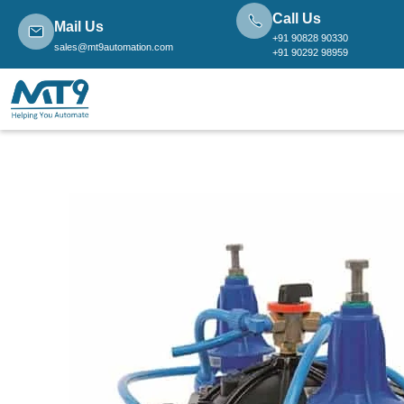
Call Us
Mail Us
+91 90828 90330
sales@mt9automation.com
+91 90292 98959