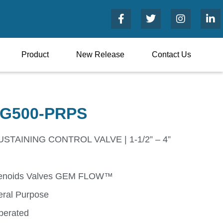
Product
New Release
Contact Us
G500-PRPS
TAINING CONTROL VALVE | 1-1/2” – 4”
enoids Valves GEM FLOW™
ral Purpose
perated