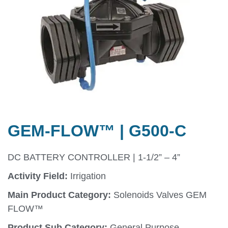
GEM-FLOW™ | G500-C
DC BATTERY CONTROLLER | 1-1/2” – 4”
Activity Field:
Irrigation
Main Product Category:
Solenoids Valves GEM
FLOW™
Product Sub Category:
General Purpose