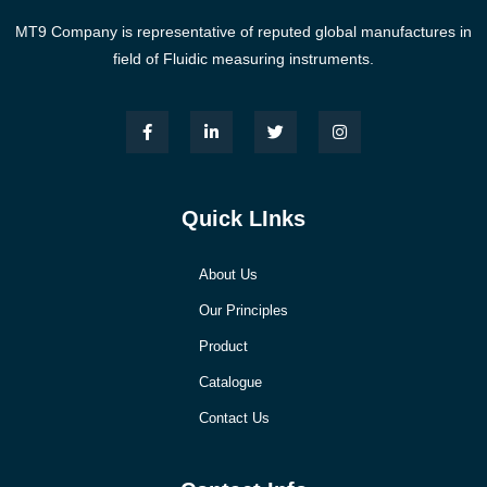
MT9 Company is representative of reputed global manufactures in
field of Fluidic measuring instruments.
Quick LInks
About Us
Our Principles
Product
Catalogue
Contact Us