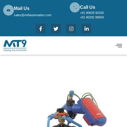
Call Us
Mail Us
+91 90828 90330
sales@mt9automation.com
+91 90292 98959