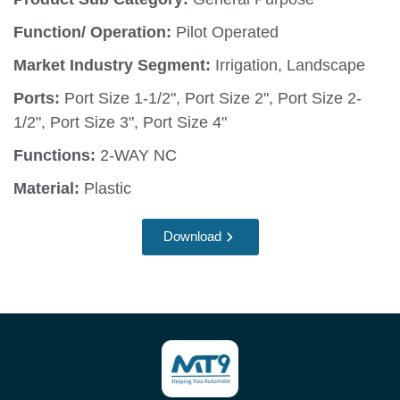
Function/ Operation:
Pilot Operated
Market Industry Segment:
Irrigation, Landscape
Ports:
Port Size 1-1/2", Port Size 2", Port Size 2-
1/2", Port Size 3", Port Size 4"
Functions:
2-WAY NC
Material:
Plastic
Download