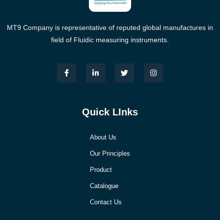
MT9 Company is representative of reputed global manufactures in
field of Fluidic measuring instruments.
Quick LInks
About Us
Our Principles
Product
Catalogue
Contact Us