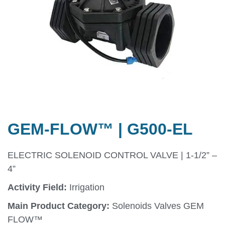
GEM-FLOW™ | G500-EL
ELECTRIC SOLENOID CONTROL VALVE | 1-1/2” –
4”
Activity Field:
Irrigation
Main Product Category:
Solenoids Valves GEM
FLOW™