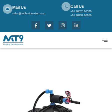
Call Us
Mail Us
+91 90828 90330
sales@mt9automation.com
+91 90292 98959