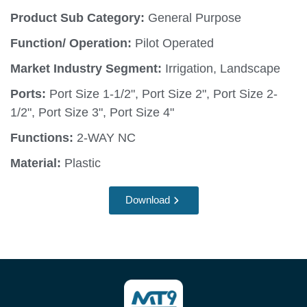
Product Sub Category:
General Purpose
Function/ Operation:
Pilot Operated
Market Industry Segment:
Irrigation, Landscape
Ports:
Port Size 1-1/2", Port Size 2", Port Size 2-
1/2", Port Size 3", Port Size 4"
Functions:
2-WAY NC
Material:
Plastic
Download