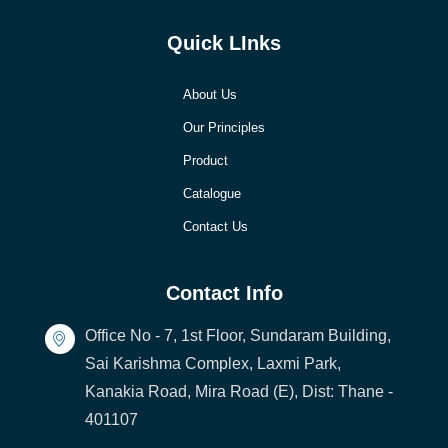
Quick LInks
About Us
Our Principles
Product
Catalogue
Contact Us
Contact Info
Office No - 7, 1st Floor, Sundaram Building,
Sai Karishma Complex, Laxmi Park,
Kanakia Road, Mira Road (E), Dist: Thane -
401107