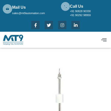
Call Us
Mail Us
+91 90828 90330
sales@mt9automation.com
+91 90292 98959