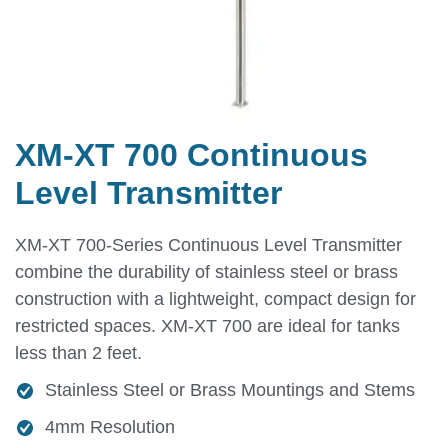
XM-XT 700 Continuous
Level Transmitter
XM-XT 700-Series Continuous Level Transmitter
combine the durability of stainless steel or brass
construction with a lightweight, compact design for
restricted spaces. XM-XT 700 are ideal for tanks
less than 2 feet.
Stainless Steel or Brass Mountings and Stems
4mm Resolution