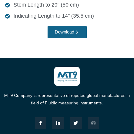
Stem Length to 20" (50 cm)
Indicating Length to 14" (35.5 cm)
Download
MT9 Company is representative of reputed global manufactures in
field of Fluidic measuring instruments.