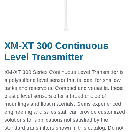
XM-XT 300 Continuous
Level Transmitter
XM-XT 300 Series Continuous Level Transmitter is
a polysulfone level sensor that is ideal for shallow
tanks and reservoirs. Compact and versatile, these
plastic level sensors offer a broad choice of
mountings and float materials. Gems experienced
engineering and sales staff can provide customized
solutions for applications not satisfied by the
standard transmitters shown in this catalog. Do not