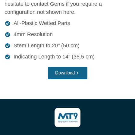
hesitate to contact Gems if you require a
configuration not shown here.
All-Plastic Wetted Parts
4mm Resolution
Stem Length to 20" (50 cm)
Indicating Length to 14" (35.5 cm)
Download