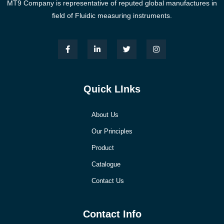
MT9 Company is representative of reputed global manufactures in
field of Fluidic measuring instruments.
Quick LInks
About Us
Our Principles
Product
Catalogue
Contact Us
Contact Info