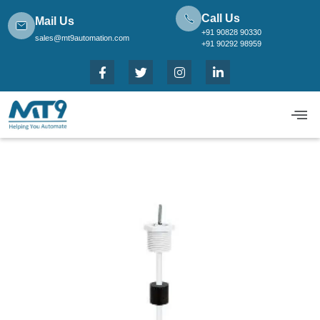
Call Us
Mail Us
+91 90828 90330
sales@mt9automation.com
+91 90292 98959