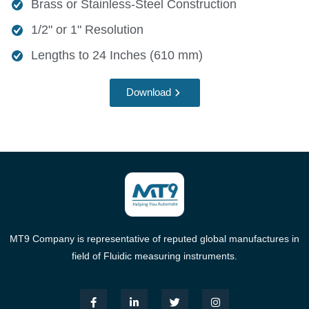
Brass or Stainless-Steel Construction
1/2" or 1" Resolution
Lengths to 24 Inches (610 mm)
Download
MT9 Company is representative of reputed global manufactures in
field of Fluidic measuring instruments.