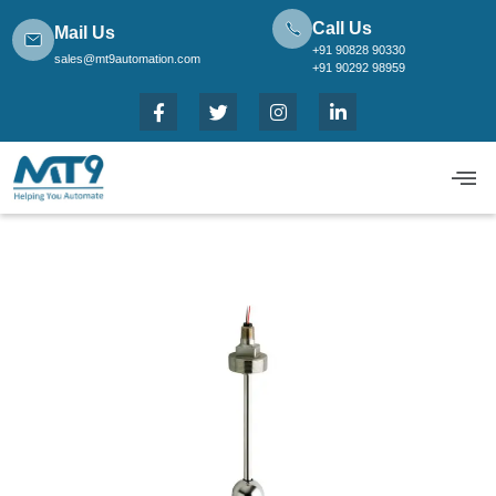
Call Us
Mail Us
+91 90828 90330
sales@mt9automation.com
+91 90292 98959