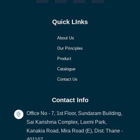
Quick LInks
About Us
Our Principles
Product
Catalogue
Contact Us
Contact Info
Office No - 7, 1st Floor, Sundaram Building,
Sai Karishma Complex, Laxmi Park,
Kanakia Road, Mira Road (E), Dist: Thane -
401107