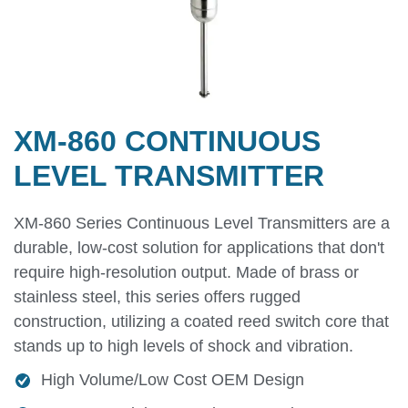
XM-860 CONTINUOUS
LEVEL TRANSMITTER
XM-860 Series Continuous Level Transmitters are a
durable, low-cost solution for applications that don't
require high-resolution output. Made of brass or
stainless steel, this series offers rugged
construction, utilizing a coated reed switch core that
stands up to high levels of shock and vibration.
High Volume/Low Cost OEM Design