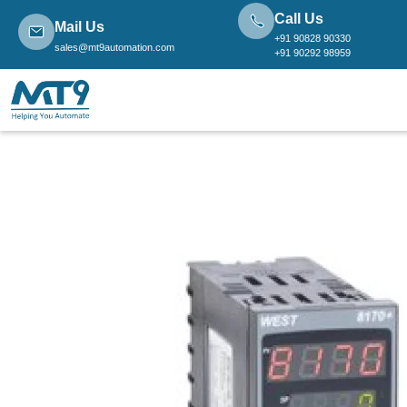
Call Us
Mail Us
+91 90828 90330
sales@mt9automation.com
+91 90292 98959