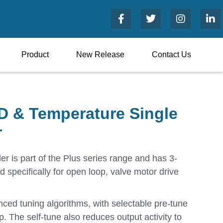
Product
New Release
Contact Us
 & Temperature Single
r
er is part of the Plus series range and has 3-
d specifically for open loop, valve motor drive
ed tuning algorithms, with selectable pre-tune
p. The self-tune also reduces output activity to