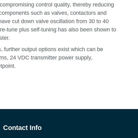
ompromising control quality, thereby reducing
components such as valves, contactors and
 have cut down valve oscillation from 30 to 40
Pre-tune plus self-tuning has also been shown to
ster.
, further output options exist which can be
rms, 24 VDC transmitter power supply,
tpoint.
Contact Info