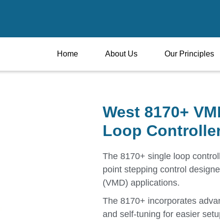
Home
About Us
Our Principles
West 8170+ VMD
Loop Controlle
The 8170+ single loop controll
point stepping control designe
(VMD) applications.
The 8170+ incorporates advanc
and self-tuning for easier setu