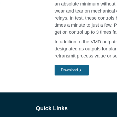
an absolute minimum without c
wear and tear on mechanical 
relays. In test, these controls
times a minute to just a few. 
get on control up to 3 times fa
In addition to the VMD outputs
designated as outputs for ala
retransmit process value or se
Download
Quick LInks