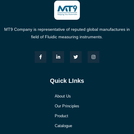
MT9 Company is representative of reputed global manufactures in
field of Fluidic measuring instruments.
Quick LInks
About Us
Our Principles
Product
Catalogue