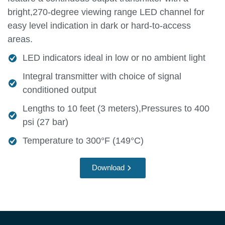
bright,270-degree viewing range LED channel for
easy level indication in dark or hard-to-access
areas.
LED indicators ideal in low or no ambient light
Integral transmitter with choice of signal
conditioned output
Lengths to 10 feet (3 meters),Pressures to 400
psi (27 bar)
Temperature to 300°F (149°C)
Download