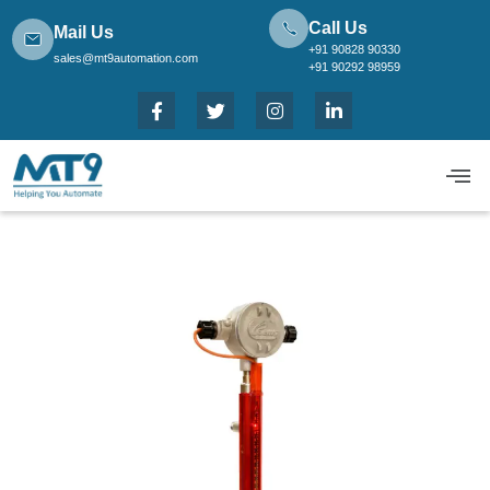
Call Us
Mail Us
+91 90828 90330
sales@mt9automation.com
+91 90292 98959