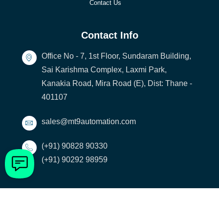
Contact Us
Contact Info
Office No - 7, 1st Floor, Sundaram Building,
Sai Karishma Complex, Laxmi Park,
Kanakia Road, Mira Road (E), Dist: Thane -
401107
sales@mt9automation.com
(+91) 90828 90330
(+91) 90292 98959
[visitors]
© 2023 MT9 Automation LLP. All rights reserved | Developed by
Strix Digital