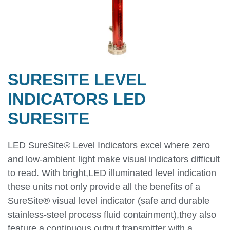
SURESITE LEVEL
INDICATORS LED
SURESITE
LED SureSite® Level Indicators excel where zero
and low-ambient light make visual indicators difficult
to read. With bright,LED illuminated level indication
these units not only provide all the benefits of a
SureSite® visual level indicator (safe and durable
stainless-steel process fluid containment),they also
feature a continuous output transmitter with a