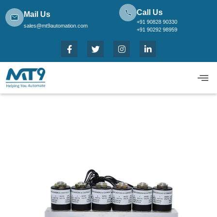
Call Us
Mail Us
+91 90828 90330
sales@mt9automation.com
+91 90292 98959