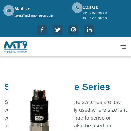
Call Us
Mail Us
+91 90828 90330
sales@mt9automation.com
+91 90292 98959
SE Subminiature Series
SE series subminiature pressure switches are low
cost options.They are generally used where size is a
constraint.Typical applications are to sense oil
pressure in power packs.Can also be used for