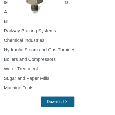
several automation applications.
Application:
Burners and Furnaces
Railway Braking Systems
Chemical Industries
Hydraulic,Steam and Gas Turbines
Boilers and Compressors
Water Treatment
Sugar and Paper Mills
Machine Tools
Download