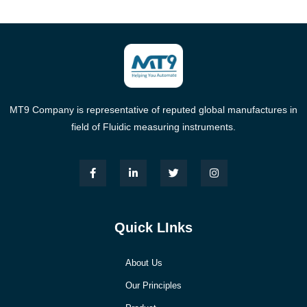
MT9 Company is representative of reputed global manufactures in
field of Fluidic measuring instruments.
Quick LInks
About Us
Our Principles