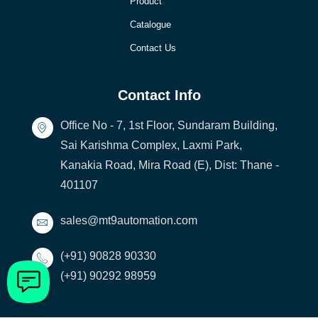
Product
Catalogue
Contact Us
Contact Info
Office No - 7, 1st Floor, Sundaram Building,
Sai Karishma Complex, Laxmi Park,
Kanakia Road, Mira Road (E), Dist: Thane -
401107
sales@mt9automation.com
(+91) 90828 90330
(+91) 90292 98959