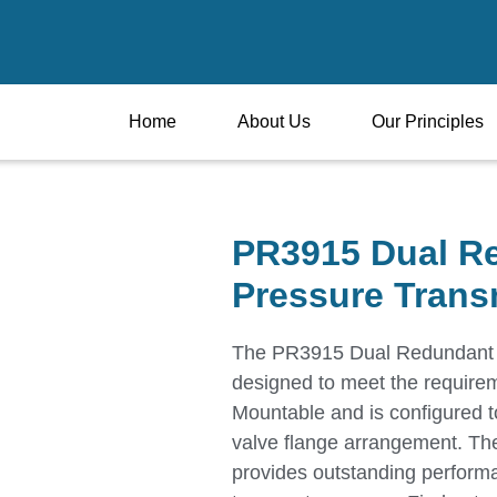
Home
About Us
Our Principles
PR3915 Dual R
Pressure Trans
The PR3915 Dual Redundant S
designed to meet the requirem
Mountable and is configured to
valve flange arrangement. Th
provides outstanding performa