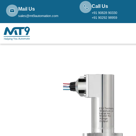
Call Us
Mail Us
+91 90828 90330
sales@mt9automation.com
+91 90292 98959