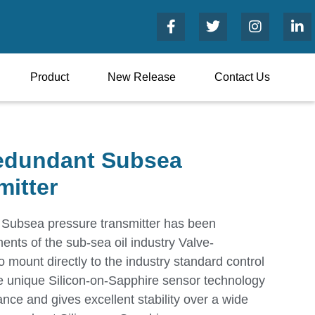
Product
New Release
Contact Us
edundant Subsea
mitter
ubsea pressure transmitter has been
ents of the sub-sea oil industry Valve-
 mount directly to the industry standard control
e unique Silicon-on-Sapphire sensor technology
nce and gives excellent stability over a wide