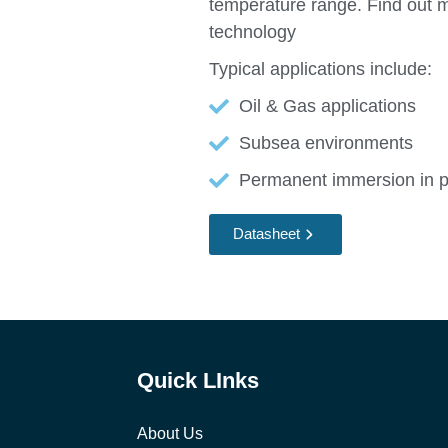
temperature range. Find out 
technology
Typical applications include:
Oil & Gas applications
Subsea environments
Permanent immersion in pre
Datasheet
Quick LInks
About Us