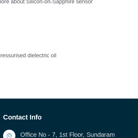
more about Silicon-on-Sapphire sensor
ssurised dielectric oil
Contact Info
Office No - 7, 1st Floor, Sundaram