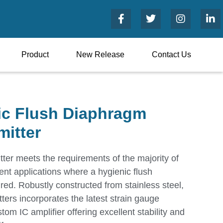
Product
New Release
Contact Us
ic Flush Diaphragm
mitter
er meets the requirements of the majority of
nt applications where a hygienic flush
red. Robustly constructed from stainless steel,
tters incorporates the latest strain gauge
tom IC amplifier offering excellent stability and