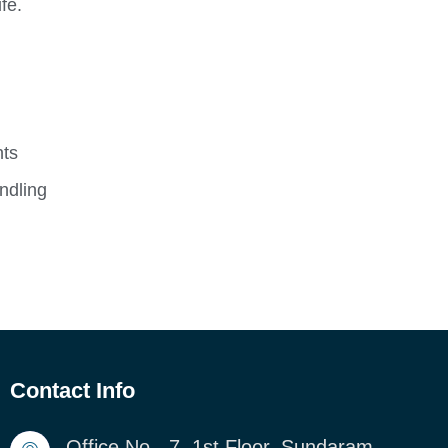
fe.
nts
ndling
Contact Info
Office No - 7, 1st Floor, Sundaram