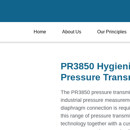
Home
About Us
Our Principles
PR3850 Hygien
Pressure Trans
The PR3850 pressure transmitt
industrial pressure measureme
diaphragm connection is requi
this range of pressure transmi
technology together with a cus