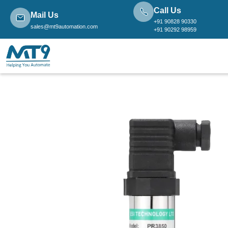
Call Us
Mail Us
+91 90828 90330
sales@mt9automation.com
+91 90292 98959