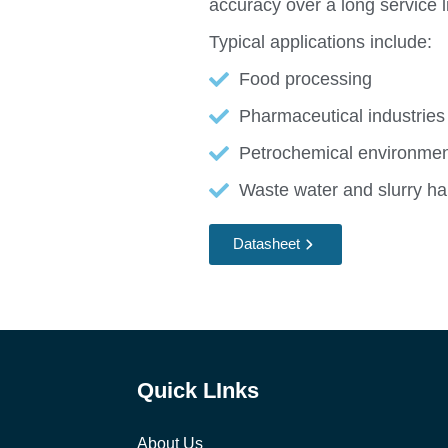
accuracy over a long service li
Typical applications include:
Food processing
Pharmaceutical industries
Petrochemical environme
Waste water and slurry ha
Datasheet
Quick LInks
About Us