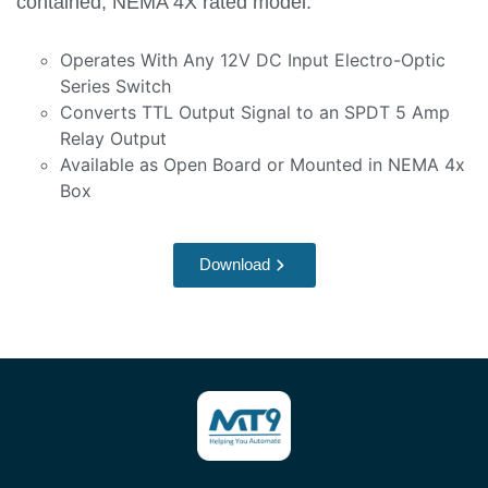
contained, NEMA 4X rated model.
Operates With Any 12V DC Input Electro-Optic
Series Switch
Converts TTL Output Signal to an SPDT 5 Amp
Relay Output
Available as Open Board or Mounted in NEMA 4x
Box
Download