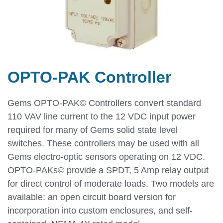
OPTO-PAK Controller
Gems OPTO-PAK© Controllers convert standard
110 VAV line current to the 12 VDC input power
required for many of Gems solid state level
switches. These controllers may be used with all
Gems electro-optic sensors operating on 12 VDC.
OPTO-PAKs© provide a SPDT, 5 Amp relay output
for direct control of moderate loads. Two models are
available: an open circuit board version for
incorporation into custom enclosures, and self-