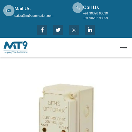
Call Us
Mail Us
+91 90828 90330
sales@mt9automation.com
+91 90292 98959