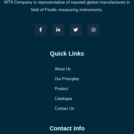
MT9 Company is representative of reputed global manufactures in
field of Fluidic measuring instruments.
Quick LInks
About Us
Our Principles
Product
Catalogue
Contact Us
Contact Info