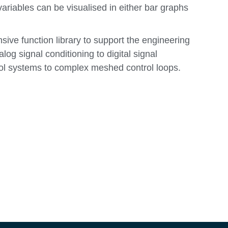
ariables can be visualised in either bar graphs
sive function library to support the engineering
alog signal conditioning to digital signal
ol systems to complex meshed control loops.