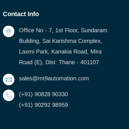
Contact Info
Office No - 7, 1st Floor, Sundaram
Building, Sai Karishma Complex,
Laxmi Park, Kanakia Road, Mira
Road (E), Dist: Thane - 401107
sales@mt9automation.com
(+91) 90828 90330
(+91) 90292 98959