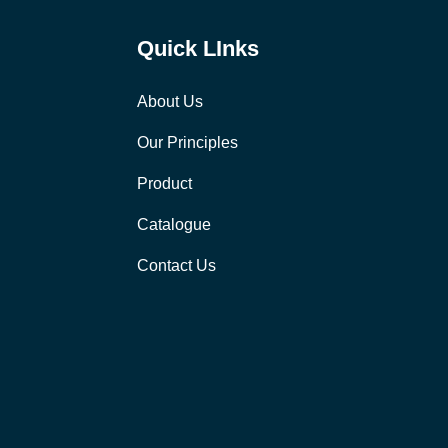
Quick LInks
About Us
Our Principles
Product
Catalogue
Contact Us