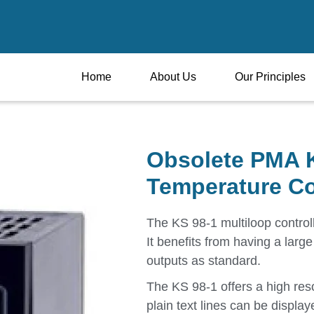
Home
About Us
Our Principles
Obsolete PMA K
Temperature Co
The KS 98-1 multiloop controll
It benefits from having a larg
outputs as standard.
The KS 98-1 offers a high reso
plain text lines can be display