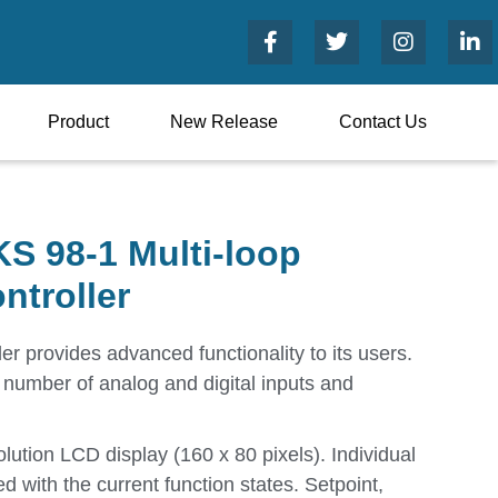
Product
New Release
Contact Us
S 98-1 Multi-loop
ntroller
er provides advanced functionality to its users.
e number of analog and digital inputs and
lution LCD display (160 x 80 pixels). Individual
ed with the current function states. Setpoint,