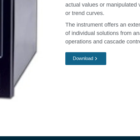
actual values or manipulated v
or trend curves.
The instrument offers an exten
of individual solutions from an
operations and cascade contr
Download