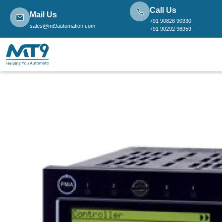
Call Us
Mail Us
+91 90828 90330
sales@mt9automation.com
+91 90292 98959