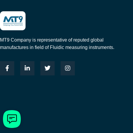
MT9 Company is representative of reputed global
manufactures in field of Fluidic measuring instruments.