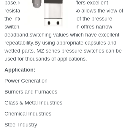
base,retained by SS screws offers excellent
resistance to corrosion and also allows the view of
the internal scale and working of the pressure
switch. The reliable microswitch offres narrow
deadband,switching values which have excellent
repeatability.By using appropriate capsules and
wetted parts, MZ series pressure switches can be
used for thousands of applications.
Application:
Power Generation
Burners and Furnaces
Glass & Metal Industries
Chemical Industries
Steel Industry