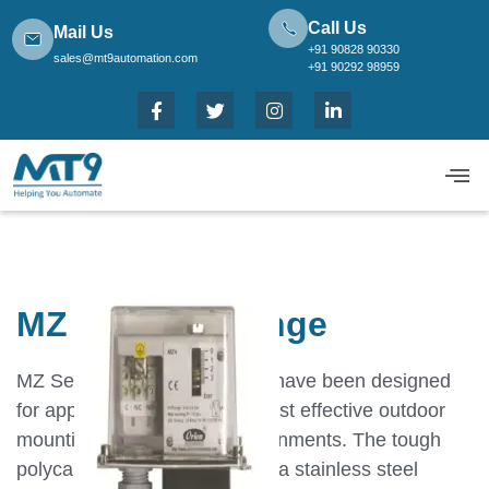
Call Us
Mail Us
+91 90828 90330
sales@mt9automation.com
+91 90292 98959
MZ ∆P High Range
MZ Series pressure switches have been designed
for applications that require cost effective outdoor
mounting in aggressive environments. The tough
polycarbonate cover, fitted on a stainless steel