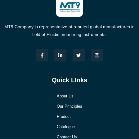
MT9 Company is representative of reputed global manufactures in
field of Fluidic measuring instruments.
Quick LInks
About Us
Our Principles
Product
Catalogue
Contact Us