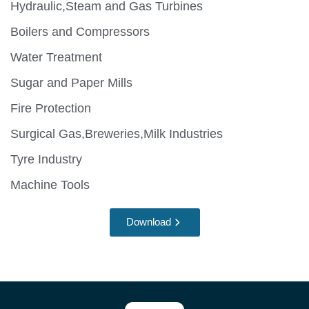
Hydraulic,Steam and Gas Turbines
Boilers and Compressors
Water Treatment
Sugar and Paper Mills
Fire Protection
Surgical Gas,Breweries,Milk Industries
Tyre Industry
Machine Tools
Download