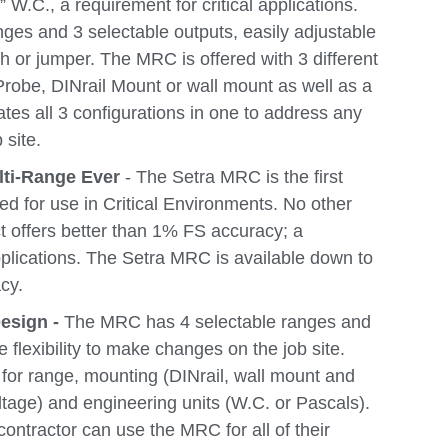
 W.C., a requirement for critical applications.
es and 3 selectable outputs, easily adjustable
tch or jumper. The MRC is offered with 3 different
Probe, DINrail Mount or wall mount as well as a
ates all 3 configurations in one to address any
 site.
lti-Range Ever
- The Setra MRC is the first
ed for use in Critical Environments. No other
t offers better than 1% FS accuracy; a
pplications. The Setra MRC is available down to
cy.
esign -
The MRC has 4 selectable ranges and
e flexibility to make changes on the job site.
 for range, mounting (DINrail, wall mount and
ltage) and engineering units (W.C. or Pascals).
 contractor can use the MRC for all of their