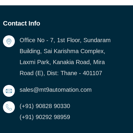
Contact Info
Office No - 7, 1st Floor, Sundaram
Building, Sai Karishma Complex,
Laxmi Park, Kanakia Road, Mira
Road (E), Dist: Thane - 401107
sales@mt9automation.com
(+91) 90828 90330
(+91) 90292 98959