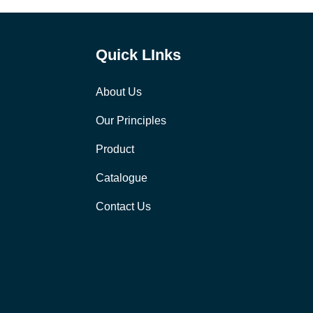
Quick LInks
About Us
Our Principles
Product
Catalogue
Contact Us