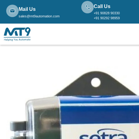
Call Us
Mail Us
+91 90828 90330
sales@mt9automation.com
+91 90292 98959