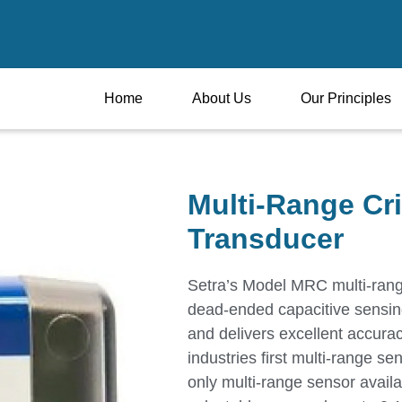
Home
About Us
Our Principles
Multi-Range Cri
Transducer
Setra’s Model MRC multi-range
dead-ended capacitive sensing
and delivers excellent accura
industries first multi-range se
only multi-range sensor avail