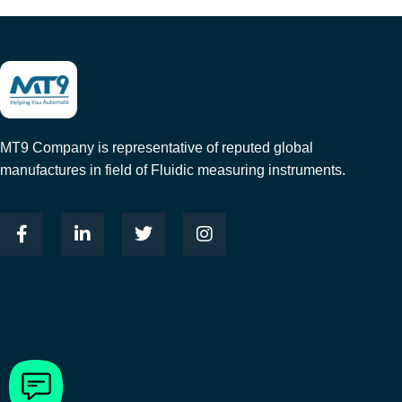
MT9 Company is representative of reputed global
manufactures in field of Fluidic measuring instruments.