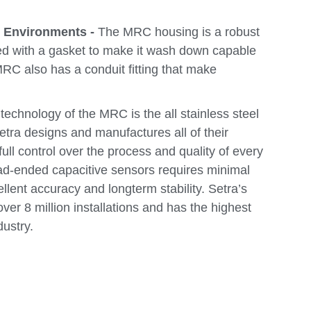
h Environments -
The MRC housing is a robust
ed with a gasket to make it wash down capable
 MRC also has a conduit fitting that make
echnology of the MRC is the all stainless steel
etra designs and manufactures all of their
full control over the process and quality of every
ad-ended capacitive sensors requires minimal
ellent accuracy and longterm stability. Setra’s
er 8 million installations and has the highest
dustry.