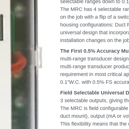
selectable ranges down to 0.1”
The MRC has 4 selectable rang
on the job with a flip of a swi
housing configurations: Duct 
universal design that incorpor
installation changes on the job
The First 0.5% Accuracy Mu
multi-range transducer design
multi-range transducer produc
requirement in most critical a
0.1”W.C. with 0.5% FS accura
Field Selectable Universal D
3 selectable outputs, giving th
The MRC is field configurable
duct mount), output (mA or vo
This flexibility means that the