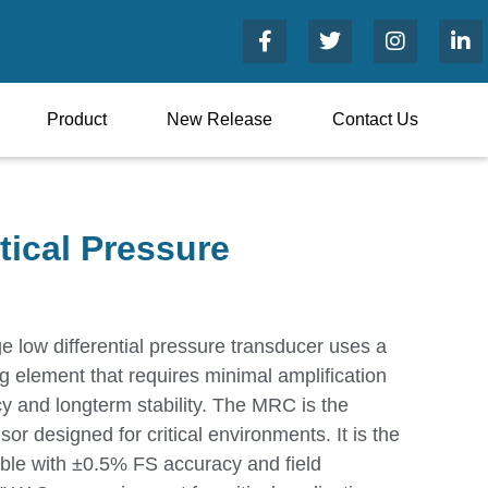
Product
New Release
Contact Us
tical Pressure
 low differential pressure transducer uses a
 element that requires minimal amplification
cy and longterm stability. The MRC is the
nsor designed for critical environments. It is the
able with ±0.5% FS accuracy and field