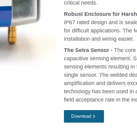
critical needs.
Robust Enclosure for Hars
IP67 rated design and is seal
for difficult applications. The
installation and wiring easier.
The Setra Sensor -
The core t
capacitive sensing element. S
sensing elements resulting in 
single sensor. The welded de
amplification and delivers exc
technology has been used in ov
field acceptance rate in the in
Download