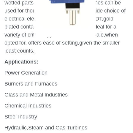
wetted parts,MD series pressure switches can be
used for thousands of applications.A wide choice of
electrical elements including SPDT,DPDT,gold
plated contacts make these switches ideal for a
variety of critical applications.A wide scale,when
opted for, offers ease of setting,given the smaller
least counts.
Applications:
Power Generation
Burners and Furnaces
Glass and Metal Industries
Chemical Industries
Steel Industry
Hydraulic,Steam and Gas Turbines