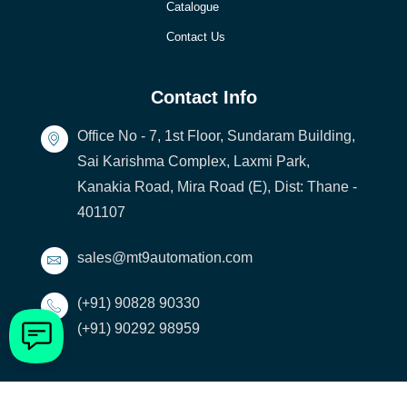
Catalogue
Contact Us
Contact Info
Office No - 7, 1st Floor, Sundaram Building,
Sai Karishma Complex, Laxmi Park,
Kanakia Road, Mira Road (E), Dist: Thane -
401107
sales@mt9automation.com
(+91) 90828 90330
(+91) 90292 98959