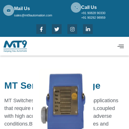
Call Us
Mail Us
+91 90828 90330
sales@mt9automation.com
+91 90292 98959
MT Series Low Range
MT Switches have been designed for applications
that require robust,long lasting switches,coupled
with high accuracy and repeatability in adverse
conditions.By using appropriate capsules and