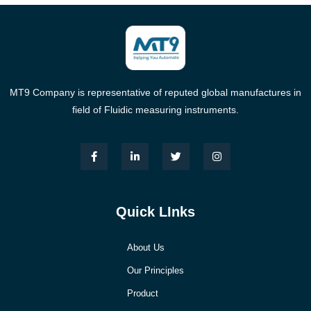
MT9 Company is representative of reputed global manufactures in
field of Fluidic measuring instruments.
Quick LInks
About Us
Our Principles
Product