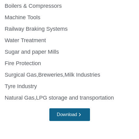
Boilers & Compressors
Machine Tools
Railway Braking Systems
Water Treatment
Sugar and paper Mills
Fire Protection
Surgical Gas,Breweries,Milk Industries
Tyre Industry
Natural Gas,LPG storage and transportation
Download