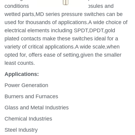
conditions.By using appropriate capsules and
wetted parts,MD series pressure switches can be
used for thousands of applications.A wide choice of
electrical elements including SPDT,DPDT,gold
plated contacts make these switches ideal for a
variety of critical applications.A wide scale,when
opted for, offers ease of setting,given the smaller
least counts.
Applications:
Power Generation
Burners and Furnaces
Glass and Metal Industries
Chemical Industries
Steel Industry