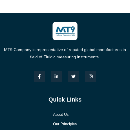
MT9 Company is representative of reputed global manufactures in
field of Fluidic measuring instruments.
Quick LInks
About Us
Our Principles