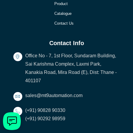
Product
Catalogue
Contact Us
Contact Info
Office No - 7, 1st Floor, Sundaram Building,
Sai Karishma Complex, Laxmi Park,
Kanakia Road, Mira Road (E), Dist: Thane -
401107
sales@mt9automation.com
(+91) 90828 90330
(+91) 90292 98959