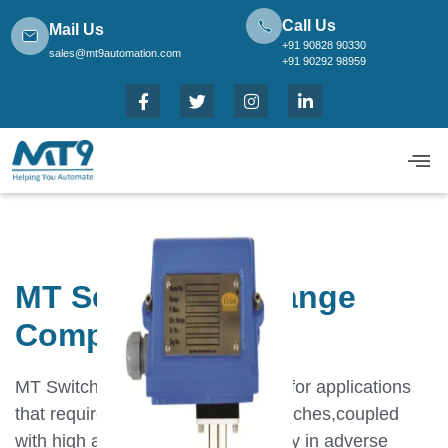
Call Us
Mail Us
+91 90828 90330
sales@mt9automation.com
+91 90292 98959
MT Series High Range
Compound
MT Switches have been designed for applications
that require robust,long lasting switches,coupled
with high accuracy and repeatability in adverse