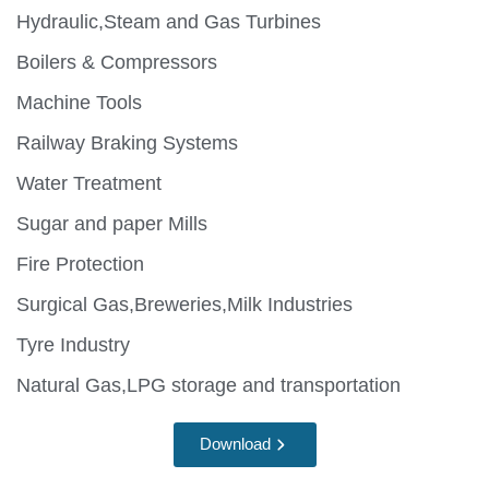
Hydraulic,Steam and Gas Turbines
Boilers & Compressors
Machine Tools
Railway Braking Systems
Water Treatment
Sugar and paper Mills
Fire Protection
Surgical Gas,Breweries,Milk Industries
Tyre Industry
Natural Gas,LPG storage and transportation
Download