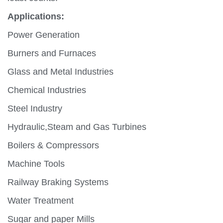
Applications:
Power Generation
Burners and Furnaces
Glass and Metal Industries
Chemical Industries
Steel Industry
Hydraulic,Steam and Gas Turbines
Boilers & Compressors
Machine Tools
Railway Braking Systems
Water Treatment
Sugar and paper Mills