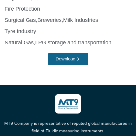
Fire Protection
Surgical Gas,Breweries,Milk Industries
Tyre Industry
Natural Gas,LPG storage and transportation
Download
MT9 Company is representative of reputed global manufactures in
field of Fluidic measuring instruments.