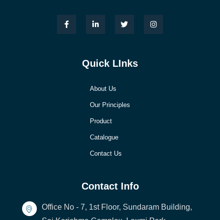
Quick LInks
About Us
Our Principles
Product
Catalogue
Contact Us
Contact Info
Office No - 7, 1st Floor, Sundaram Building,