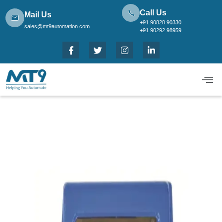
Call Us
Mail Us
+91 90828 90330
sales@mt9automation.com
+91 90292 98959