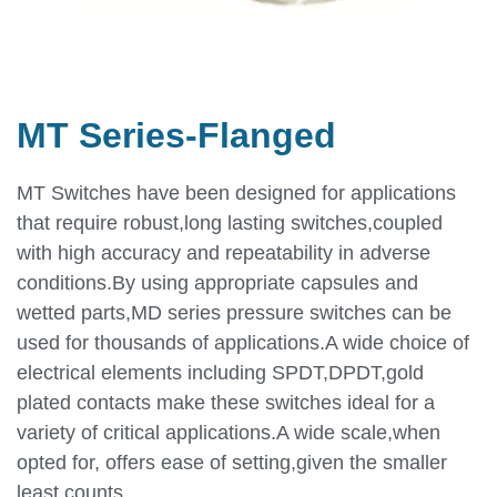
MT Series-Flanged
MT Switches have been designed for applications
that require robust,long lasting switches,coupled
with high accuracy and repeatability in adverse
conditions.By using appropriate capsules and
wetted parts,MD series pressure switches can be
used for thousands of applications.A wide choice of
electrical elements including SPDT,DPDT,gold
plated contacts make these switches ideal for a
variety of critical applications.A wide scale,when
opted for, offers ease of setting,given the smaller
least counts.