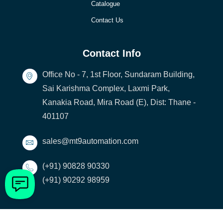
Catalogue
Contact Us
Contact Info
Office No - 7, 1st Floor, Sundaram Building,
Sai Karishma Complex, Laxmi Park,
Kanakia Road, Mira Road (E), Dist: Thane -
401107
sales@mt9automation.com
(+91) 90828 90330
(+91) 90292 98959