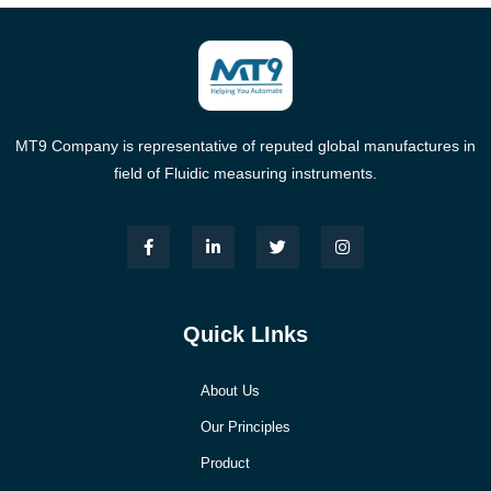
MT9 Company is representative of reputed global manufactures in
field of Fluidic measuring instruments.
Quick LInks
About Us
Our Principles
Product