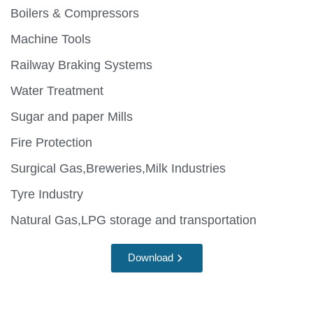
Boilers & Compressors
Machine Tools
Railway Braking Systems
Water Treatment
Sugar and paper Mills
Fire Protection
Surgical Gas,Breweries,Milk Industries
Tyre Industry
Natural Gas,LPG storage and transportation
Download