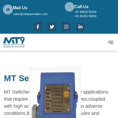
Call Us
Mail Us
+91 90828 90330
sales@mt9automation.com
+91 90292 98959
MT Series Bellows
MT Switches have been designed for applications
that require robust,long lasting switches,coupled
with high accuracy and repeatability in adverse
conditions.By using appropriate capsules and