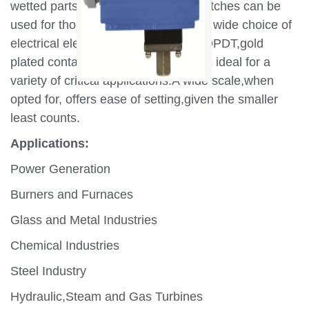
wetted parts,MD series pressure switches can be
used for thousands of applications.A wide choice of
electrical elements including SPDT,DPDT,gold
plated contacts make these switches ideal for a
variety of critical applications.A wide scale,when
opted for, offers ease of setting,given the smaller
least counts.
Applications:
Power Generation
Burners and Furnaces
Glass and Metal Industries
Chemical Industries
Steel Industry
Hydraulic,Steam and Gas Turbines