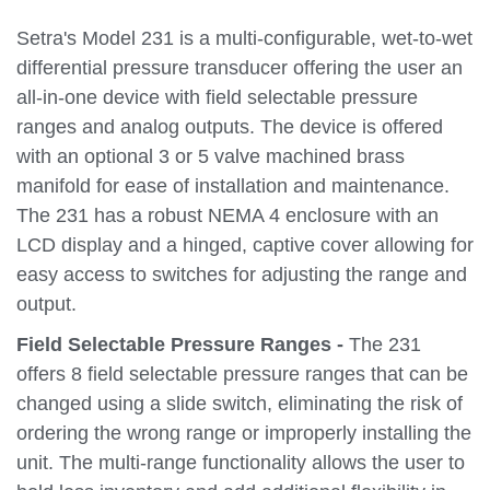
Setra's Model 231 is a multi-configurable, wet-to-wet
differential pressure transducer offering the user an
all-in-one device with field selectable pressure
ranges and analog outputs. The device is offered
with an optional 3 or 5 valve machined brass
manifold for ease of installation and maintenance.
The 231 has a robust NEMA 4 enclosure with an
LCD display and a hinged, captive cover allowing for
easy access to switches for adjusting the range and
output.
Field Selectable Pressure Ranges -
The 231
offers 8 field selectable pressure ranges that can be
changed using a slide switch, eliminating the risk of
ordering the wrong range or improperly installing the
unit. The multi-range functionality allows the user to