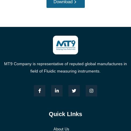
Download
MT9 Company is representative of reputed global manufactures in
field of Fluidic measuring instruments.
Quick LInks
About Us