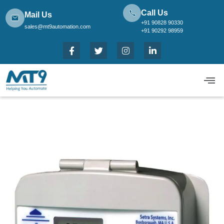
Call Us
Mail Us
+91 90828 90330
sales@mt9automation.com
+91 90292 98959