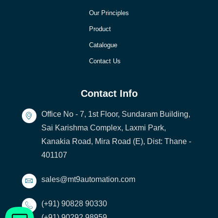
Our Principles
Product
Catalogue
Contact Us
Contact Info
Office No - 7, 1st Floor, Sundaram Building,
Sai Karishma Complex, Laxmi Park,
Kanakia Road, Mira Road (E), Dist: Thane -
401107
sales@mt9automation.com
(+91) 90828 90330
(+91) 90292 98959