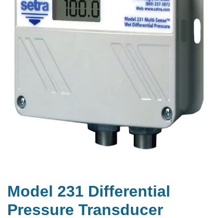
Model 231 Differential
Pressure Transducer