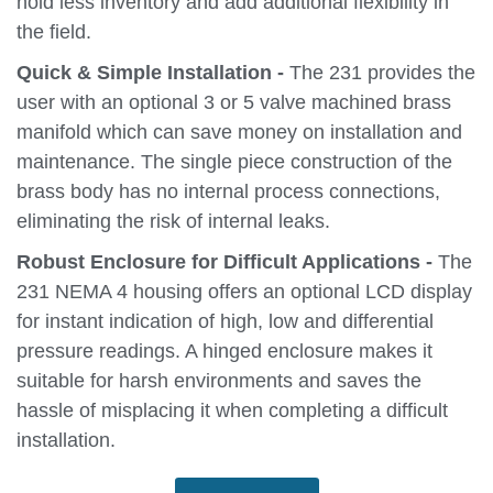
hold less inventory and add additional flexibility in
the field.
Quick & Simple Installation -
The 231 provides the
user with an optional 3 or 5 valve machined brass
manifold which can save money on installation and
maintenance. The single piece construction of the
brass body has no internal process connections,
eliminating the risk of internal leaks.
Robust Enclosure for Difficult Applications -
The
231 NEMA 4 housing offers an optional LCD display
for instant indication of high, low and differential
pressure readings. A hinged enclosure makes it
suitable for harsh environments and saves the
hassle of misplacing it when completing a difficult
installation.