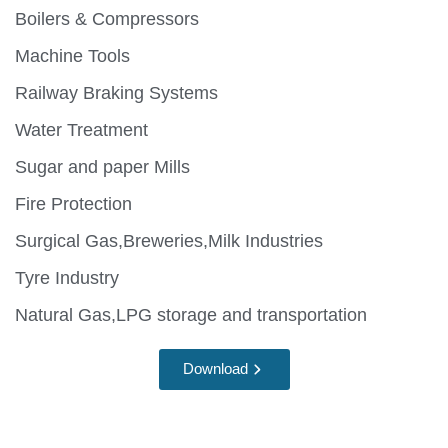
Boilers & Compressors
Machine Tools
Railway Braking Systems
Water Treatment
Sugar and paper Mills
Fire Protection
Surgical Gas,Breweries,Milk Industries
Tyre Industry
Natural Gas,LPG storage and transportation
Download