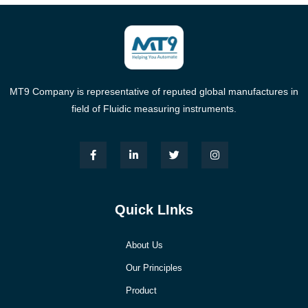
MT9 Company is representative of reputed global manufactures in
field of Fluidic measuring instruments.
Quick LInks
About Us
Our Principles
Product