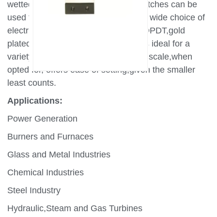
wetted parts,MD series pressure switches can be
used for thousands of applications.A wide choice of
electrical elements including SPDT,DPDT,gold
plated contacts make these switches ideal for a
variety of critical applications.A wide scale,when
opted for, offers ease of setting,given the smaller
least counts.
Applications:
Power Generation
Burners and Furnaces
Glass and Metal Industries
Chemical Industries
Steel Industry
Hydraulic,Steam and Gas Turbines