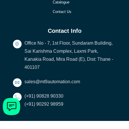
Catalogue
Contact Us
Contact Info
Office No - 7, 1st Floor, Sundaram Building,
Sai Karishma Complex, Laxmi Park,
Kanakia Road, Mira Road (E), Dist: Thane -
401107
sales@mt9automation.com
(+91) 90828 90330
(+91) 90292 98959