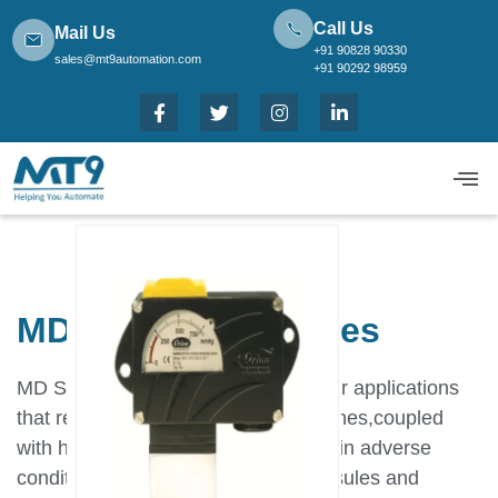
Call Us
Mail Us
+91 90828 90330
sales@mt9automation.com
+91 90292 98959
MD vacuum switches
MD Switches have been designed for applications
that require robust,long lasting switches,coupled
with high accuracy and repeatability in adverse
conditions.By using appropriate capsules and