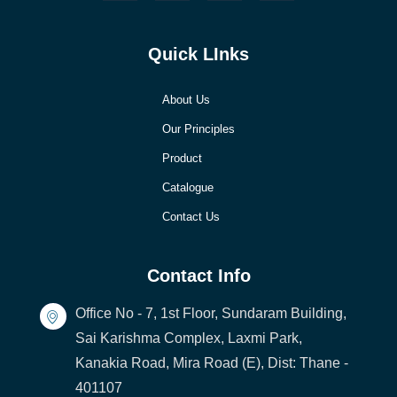
Quick LInks
About Us
Our Principles
Product
Catalogue
Contact Us
Contact Info
Office No - 7, 1st Floor, Sundaram Building,
Sai Karishma Complex, Laxmi Park,
Kanakia Road, Mira Road (E), Dist: Thane -
401107