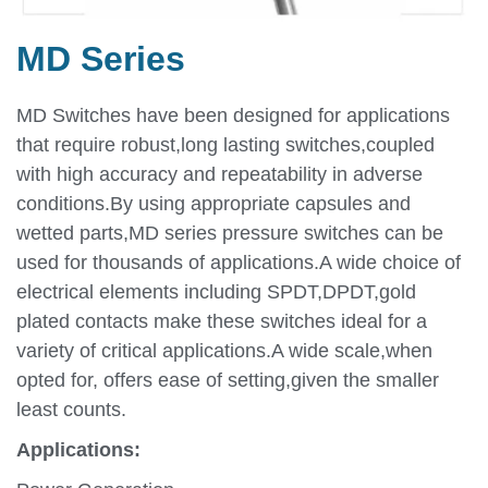
MD Series
MD Switches have been designed for applications
that require robust,long lasting switches,coupled
with high accuracy and repeatability in adverse
conditions.By using appropriate capsules and
wetted parts,MD series pressure switches can be
used for thousands of applications.A wide choice of
electrical elements including SPDT,DPDT,gold
plated contacts make these switches ideal for a
variety of critical applications.A wide scale,when
opted for, offers ease of setting,given the smaller
least counts.
Applications: