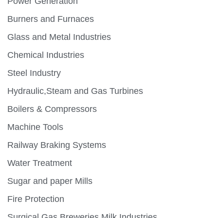
Power Generation
Burners and Furnaces
Glass and Metal Industries
Chemical Industries
Steel Industry
Hydraulic,Steam and Gas Turbines
Boilers & Compressors
Machine Tools
Railway Braking Systems
Water Treatment
Sugar and paper Mills
Fire Protection
Surgical Gas,Breweries,Milk Industries