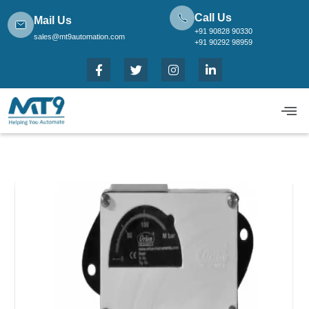
Call Us
Mail Us
+91 90828 90330
sales@mt9automation.com
+91 90292 98959