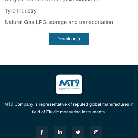
Tyre Industry
Natural Gas,LPG storage and transportation
Download
MT9 Company is representative of reputed global manufactures in
field of Fluidic measuring instruments.