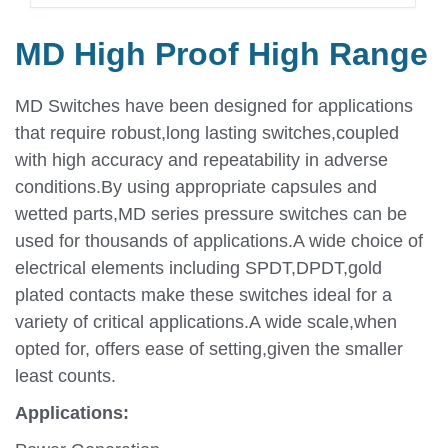
MD High Proof High Range
MD Switches have been designed for applications
that require robust,long lasting switches,coupled
with high accuracy and repeatability in adverse
conditions.By using appropriate capsules and
wetted parts,MD series pressure switches can be
used for thousands of applications.A wide choice of
electrical elements including SPDT,DPDT,gold
plated contacts make these switches ideal for a
variety of critical applications.A wide scale,when
opted for, offers ease of setting,given the smaller
least counts.
Applications: