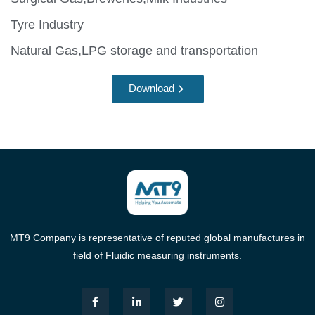
Tyre Industry
Natural Gas,LPG storage and transportation
Download
MT9 Company is representative of reputed global manufactures in
field of Fluidic measuring instruments.