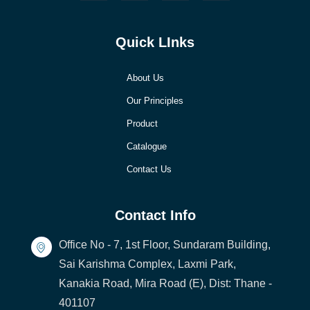
Quick LInks
About Us
Our Principles
Product
Catalogue
Contact Us
Contact Info
Office No - 7, 1st Floor, Sundaram Building,
Sai Karishma Complex, Laxmi Park,
Kanakia Road, Mira Road (E), Dist: Thane -
401107