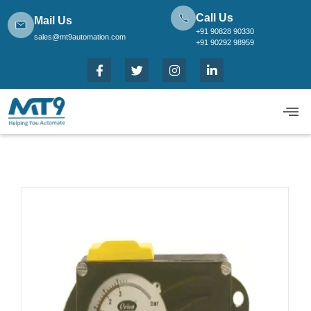
Call Us
Mail Us
+91 90828 90330
sales@mt9automation.com
+91 90292 98959