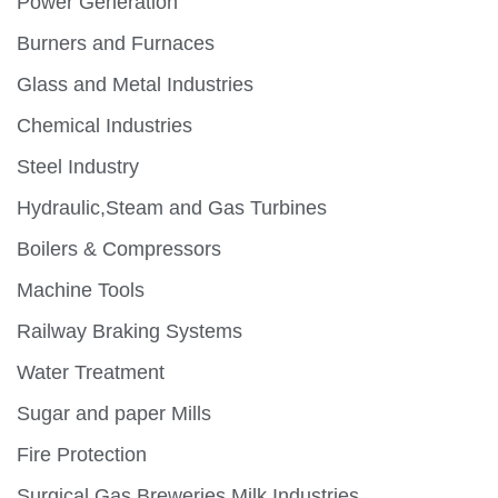
Power Generation
Burners and Furnaces
Glass and Metal Industries
Chemical Industries
Steel Industry
Hydraulic,Steam and Gas Turbines
Boilers & Compressors
Machine Tools
Railway Braking Systems
Water Treatment
Sugar and paper Mills
Fire Protection
Surgical Gas,Breweries,Milk Industries