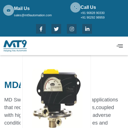
Call Us
Mail Us
+91 90828 90330
sales@mt9automation.com
+91 90292 98959
MD∆P Low Range
MD Switches have been designed for applications
that require robust,long lasting switches,coupled
with high accuracy and repeatability in adverse
conditions.By using appropriate capsules and