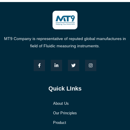
MT9 Company is representative of reputed global manufactures in
field of Fluidic measuring instruments.
Quick LInks
About Us
Our Principles
Product