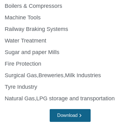
Boilers & Compressors
Machine Tools
Railway Braking Systems
Water Treatment
Sugar and paper Mills
Fire Protection
Surgical Gas,Breweries,Milk Industries
Tyre Industry
Natural Gas,LPG storage and transportation
Download