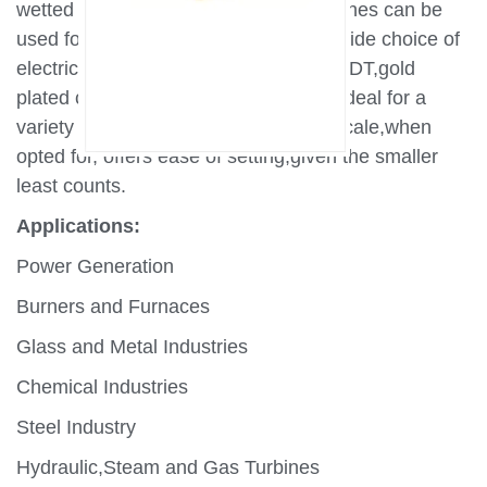
wetted parts,MD series pressure switches can be
used for thousands of applications.A wide choice of
electrical elements including SPDT,DPDT,gold
plated contacts make these switches ideal for a
variety of critical applications.A wide scale,when
opted for, offers ease of setting,given the smaller
least counts.
Applications:
Power Generation
Burners and Furnaces
Glass and Metal Industries
Chemical Industries
Steel Industry
Hydraulic,Steam and Gas Turbines