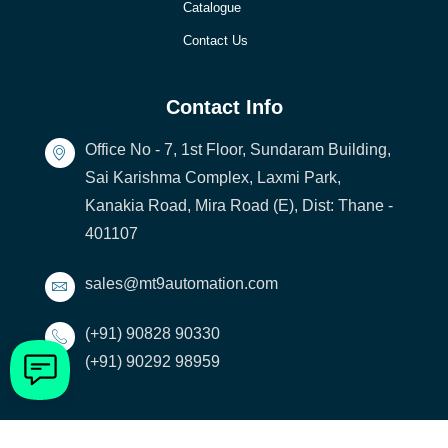
Catalogue
Contact Us
Contact Info
Office No - 7, 1st Floor, Sundaram Building,
Sai Karishma Complex, Laxmi Park,
Kanakia Road, Mira Road (E), Dist: Thane -
401107
sales@mt9automation.com
(+91) 90828 90330
(+91) 90292 98959