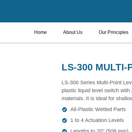
Home
About Us
Our Principles
LS-300 MULTI-
LS-300 Series Multi-Point Leve
plastic liquid level switch wit
materials. It is ideal for shall
All-Plastic Wetted Parts
1 to 4 Actuation Levels
Lengths to 20" (508 mm)