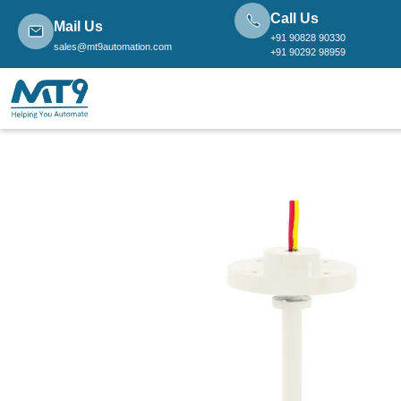
Call Us
Mail Us
+91 90828 90330
sales@mt9automation.com
+91 90292 98959