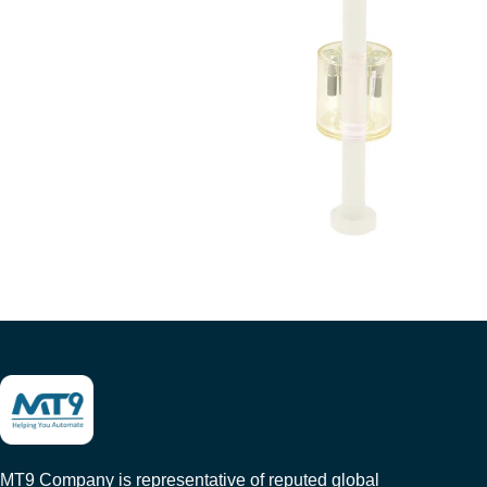
MT9 Company is representative of reputed global