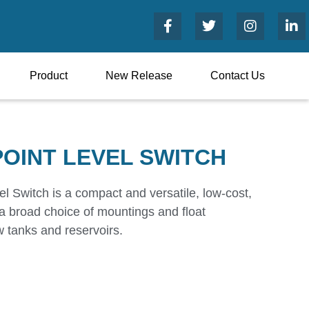
Product
New Release
Contact Us
POINT LEVEL SWITCH
l Switch is a compact and versatile, low-cost,
h a broad choice of mountings and float
ow tanks and reservoirs.