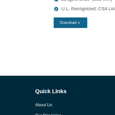
U.L. Recognized; CSA List
Download
Quick LInks
About Us