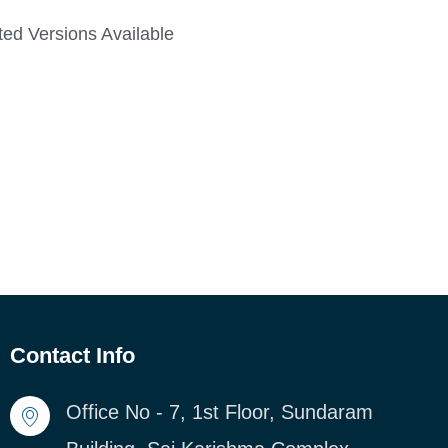
ed Versions Available
Contact Info
Office No - 7, 1st Floor, Sundaram