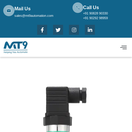
Call Us
Mail Us
+91 90828 90330
sales@mt9automation.com
+91 90292 98959