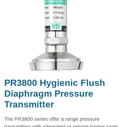
PR3800 Hygienic Flush
Diaphragm Pressure
Transmitter
The PR3800 series offer a range pressure
transmitters with integrated or remote barrier seals