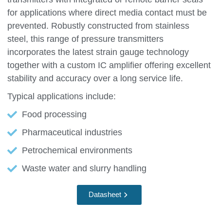
for applications where direct media contact must be
prevented. Robustly constructed from stainless
steel, this range of pressure transmitters
incorporates the latest strain gauge technology
together with a custom IC amplifier offering excellent
stability and accuracy over a long service life.
Typical applications include:
Food processing
Pharmaceutical industries
Petrochemical environments
Waste water and slurry handling
Datasheet