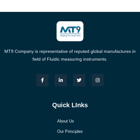
MT9 Company is representative of reputed global manufactures in
field of Fluidic measuring instruments.
Quick LInks
About Us
Our Principles