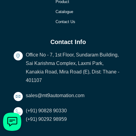
Product
Catalogue
Contact Us
Contact Info
Office No - 7, 1st Floor, Sundaram Building,
Sai Karishma Complex, Laxmi Park,
Kanakia Road, Mira Road (E), Dist: Thane -
401107
sales@mt9automation.com
(+91) 90828 90330
(+91) 90292 98959