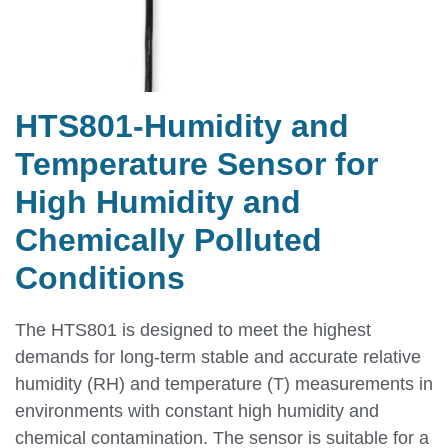
HTS801-Humidity and
Temperature Sensor for
High Humidity and
Chemically Polluted
Conditions
The HTS801 is designed to meet the highest
demands for long-term stable and accurate relative
humidity (RH) and temperature (T) measurements in
environments with constant high humidity and
chemical contamination. The sensor is suitable for a