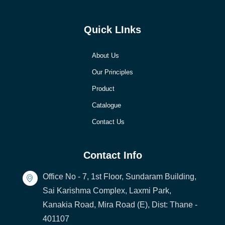
Quick LInks
About Us
Our Principles
Product
Catalogue
Contact Us
Contact Info
Office No - 7, 1st Floor, Sundaram Building,
Sai Karishma Complex, Laxmi Park,
Kanakia Road, Mira Road (E), Dist: Thane -
401107