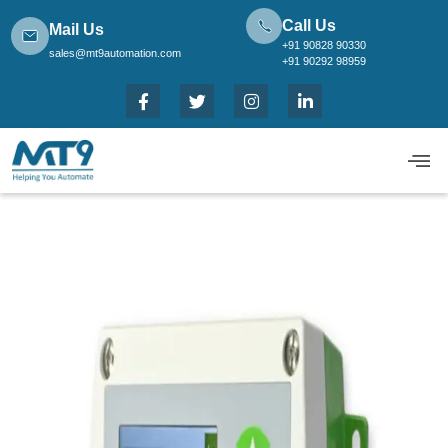
Call Us
Mail Us
+91 90828 90330
sales@mt9automation.com
+91 90292 98959