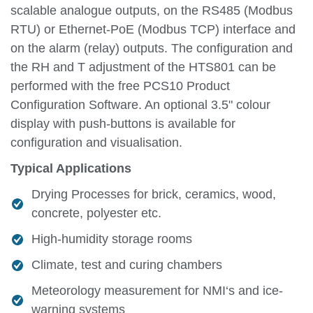
scalable analogue outputs, on the RS485 (Modbus
RTU) or Ethernet-PoE (Modbus TCP) interface and
on the alarm (relay) outputs. The configuration and
the RH and T adjustment of the HTS801 can be
performed with the free PCS10 Product
Configuration Software. An optional 3.5" colour
display with push-buttons is available for
configuration and visualisation.
Typical Applications
Drying Processes for brick, ceramics, wood,
concrete, polyester etc.
High-humidity storage rooms
Climate, test and curing chambers
Meteorology measurement for NMI‘s and ice-
warning systems