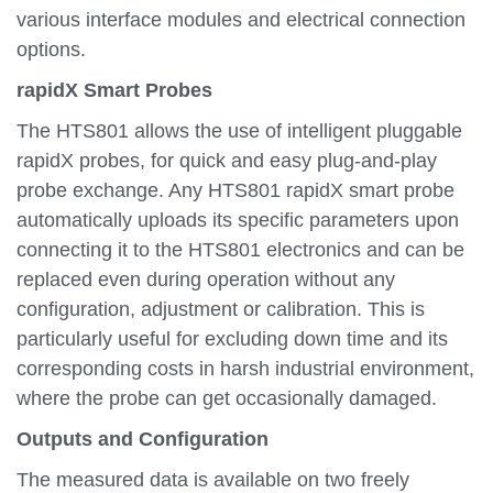
various interface modules and electrical connection
options.
rapidX Smart Probes
The HTS801 allows the use of intelligent pluggable
rapidX probes, for quick and easy plug-and-play
probe exchange. Any HTS801 rapidX smart probe
automatically uploads its specific parameters upon
connecting it to the HTS801 electronics and can be
replaced even during operation without any
configuration, adjustment or calibration. This is
particularly useful for excluding down time and its
corresponding costs in harsh industrial environment,
where the probe can get occasionally damaged.
Outputs and Configuration
The measured data is available on two freely