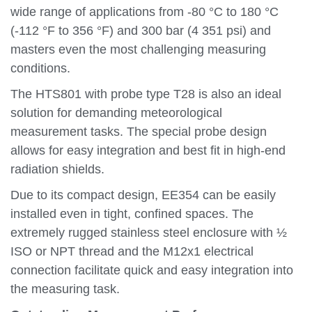
wide range of applications from -80 °C to 180 °C
(-112 °F to 356 °F) and 300 bar (4 351 psi) and
masters even the most challenging measuring
conditions.
The HTS801 with probe type T28 is also an ideal
solution for demanding meteorological
measurement tasks. The special probe design
allows for easy integration and best fit in high-end
radiation shields.
Due to its compact design, EE354 can be easily
installed even in tight, confined spaces. The
extremely rugged stainless steel enclosure with ½
ISO or NPT thread and the M12x1 electrical
connection facilitate quick and easy integration into
the measuring task.