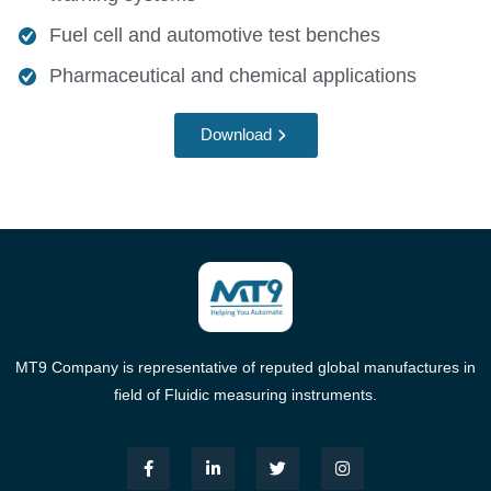
Fuel cell and automotive test benches
Pharmaceutical and chemical applications
Download
MT9 Company is representative of reputed global manufactures in
field of Fluidic measuring instruments.