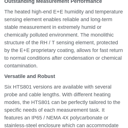
Outstanding Measurement Performance
The heated high-end E+E humidity and temperature
sensing element enables reliable and long-term
stable measurement in extremely humid or
chemically polluted environment. The monolithic
structure of the RH / T sensing element, protected
by the E+E proprietary coating, allows for fast return
to normal conditions after condensation or chemical
contamination.
Versatile and Robust
Six HTS801 versions are available with several
probe and cable lengths. With different heating
modes, the HTS801 can be perfectly tailored to the
specific needs of each measurement task. It
features an IP65 / NEMA 4X polycarbonate or
stainless-steel enclosure which can accommodate