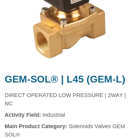
GEM-SOL® | L45 (GEM-L)
DIRECT OPERATED LOW PRESSURE | 2WAY |
NC
Activity Field:
Industrial
Main Product Category:
Solenoids Valves GEM
SOL®