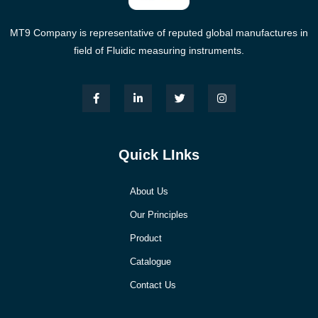
MT9 Company is representative of reputed global manufactures in
field of Fluidic measuring instruments.
Quick LInks
About Us
Our Principles
Product
Catalogue
Contact Us