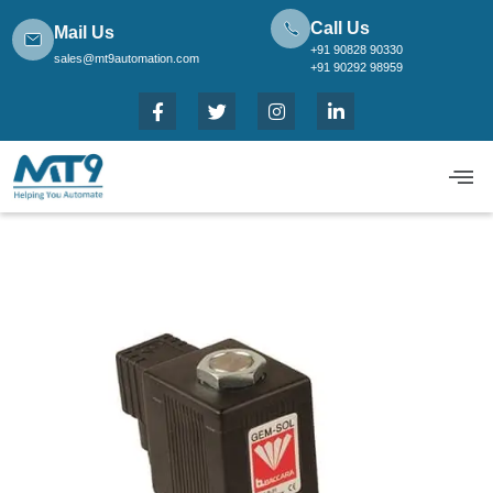
Call Us
Mail Us
+91 90828 90330
sales@mt9automation.com
+91 90292 98959