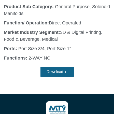
Product Sub Category:
General Purpose, Solenoid
Manifolds
Function/ Operation:
Direct Operated
Market Industry Segment:
3D & Digital Printing,
Food & Beverage, Medical
Ports:
Port Size 3/4, Port Size 1"
Functions:
2-WAY NC
Download