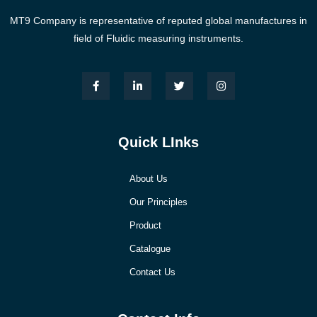
MT9 Company is representative of reputed global manufactures in
field of Fluidic measuring instruments.
Quick LInks
About Us
Our Principles
Product
Catalogue
Contact Us