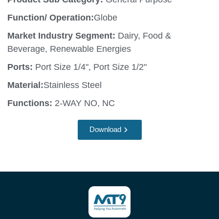
Function/ Operation:
Globe
Market Industry Segment:
Dairy, Food &
Beverage, Renewable Energies
Ports:
Port Size 1/4", Port Size 1/2"
Material:
Stainless Steel
Functions:
2-WAY NO, NC
Download