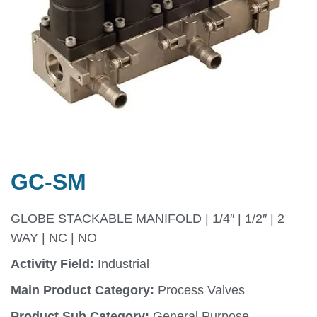
GC-SM
GLOBE STACKABLE MANIFOLD | 1/4″ | 1/2″ | 2
WAY | NC | NO
Activity Field:
Industrial
Main Product Category:
Process Valves
Product Sub Category:
General Purpose