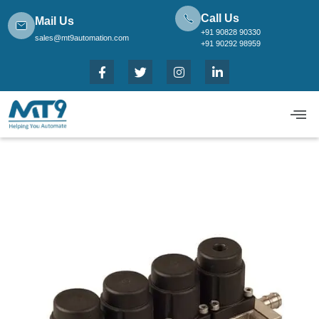
Call Us
Mail Us
+91 90828 90330
sales@mt9automation.com
+91 90292 98959