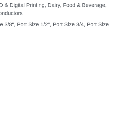
D & Digital Printing, Dairy, Food & Beverage,
onductors
e 3/8", Port Size 1/2", Port Size 3/4, Port Size