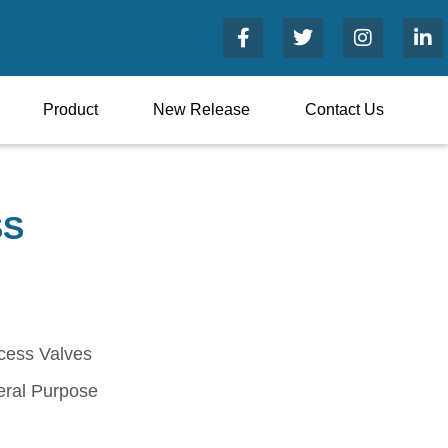
Product
New Release
Contact Us
SS
cess Valves
ral Purpose