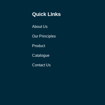
Quick LInks
About Us
Our Principles
Product
Catalogue
Contact Us