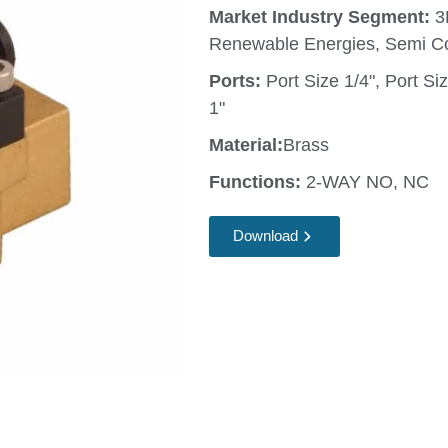
Market Industry Segment:
3
Renewable Energies, Semi C
Ports:
Port Size 1/4", Port Siz
1"
Material:
Brass
Functions:
2-WAY NO, NC
Download