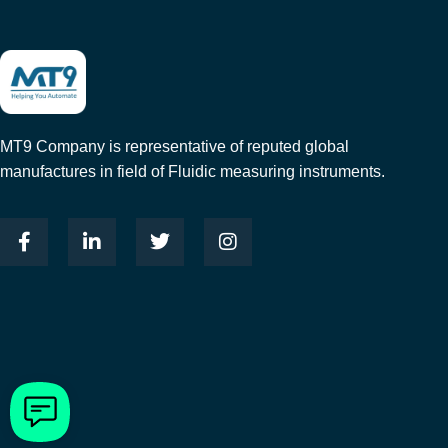
MT9 Company is representative of reputed global
manufactures in field of Fluidic measuring instruments.