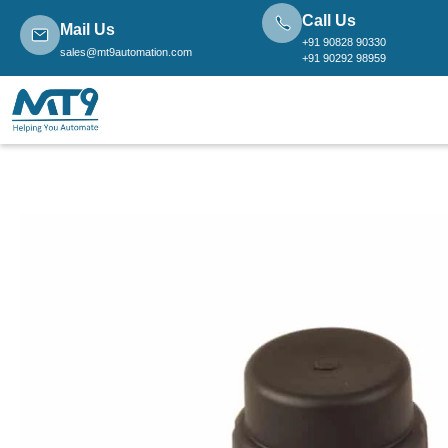
Call Us
Mail Us
+91 90828 90330
sales@mt9automation.com
+91 90292 98959