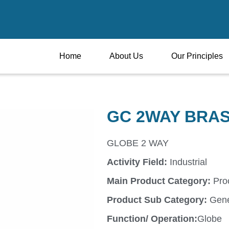
Home
About Us
Our Principles
GC 2WAY BRA
GLOBE 2 WAY
Activity Field:
Industrial
Main Product Category:
Pro
Product Sub Category:
Gene
Function/ Operation:
Globe