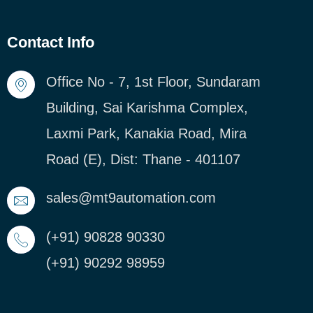
Contact Info
Office No - 7, 1st Floor, Sundaram
Building, Sai Karishma Complex,
Laxmi Park, Kanakia Road, Mira
Road (E), Dist: Thane - 401107
sales@mt9automation.com
(+91) 90828 90330
(+91) 90292 98959