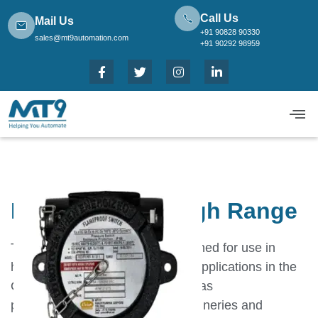
Call Us
Mail Us
+91 90828 90330
sales@mt9automation.com
+91 90292 98959
FE High Proof High Range
These Switches have been designed for use in
hazardous areas and for severe applications in the
Oil and Gas Sectors like oil and gas
pipelines,petrochemical plants,refineries and