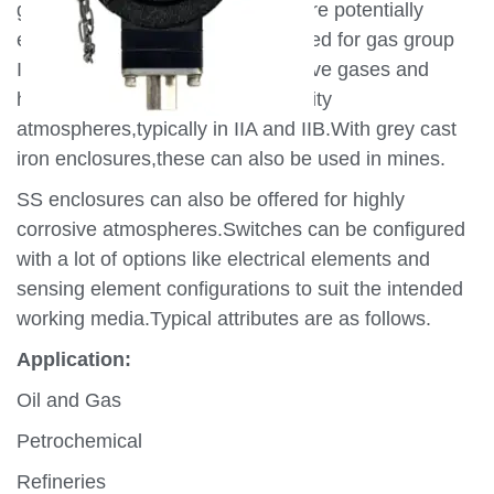
generally in atmospheres which are potentially
explosive.All Switches are designed for gas group
IIC,the most severe of the explosive gases and
hence can be used in lower severity
atmospheres,typically in IIA and IIB.With grey cast
iron enclosures,these can also be used in mines.
SS enclosures can also be offered for highly
corrosive atmospheres.Switches can be configured
with a lot of options like electrical elements and
sensing element configurations to suit the intended
working media.Typical attributes are as follows.
Application:
Oil and Gas
Petrochemical
Refineries