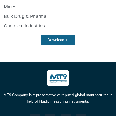
Mines
Bulk Drug & Pharma
Chemical Industries
Download
MT9 Company is representative of reputed global manufactures in
field of Fluidic measuring instruments.