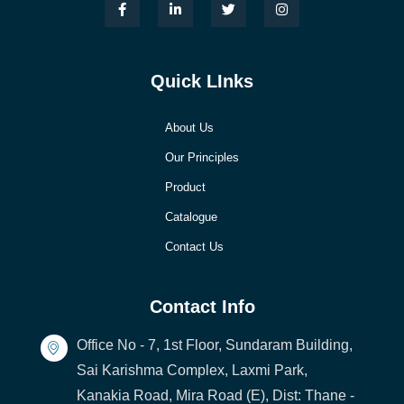
Quick LInks
About Us
Our Principles
Product
Catalogue
Contact Us
Contact Info
Office No - 7, 1st Floor, Sundaram Building,
Sai Karishma Complex, Laxmi Park,
Kanakia Road, Mira Road (E), Dist: Thane -