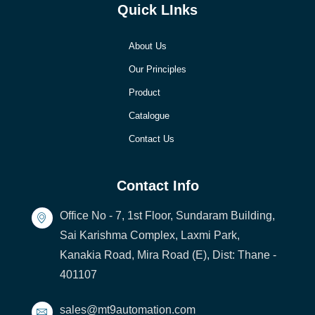
Quick LInks
About Us
Our Principles
Product
Catalogue
Contact Us
Contact Info
Office No - 7, 1st Floor, Sundaram Building,
Sai Karishma Complex, Laxmi Park,
Kanakia Road, Mira Road (E), Dist: Thane -
401107
sales@mt9automation.com