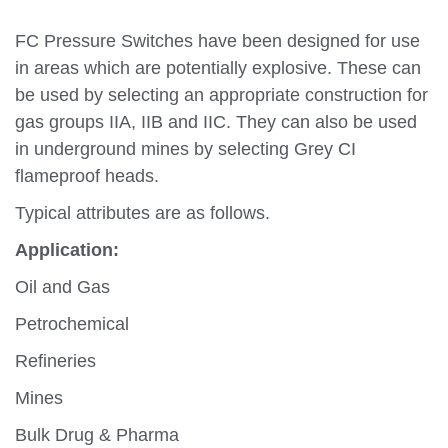
FC Pressure Switches have been designed for use
in areas which are potentially explosive. These can
be used by selecting an appropriate construction for
gas groups IIA, IIB and IIC. They can also be used
in underground mines by selecting Grey CI
flameproof heads.
Typical attributes are as follows.
Application:
Oil and Gas
Petrochemical
Refineries
Mines
Bulk Drug & Pharma