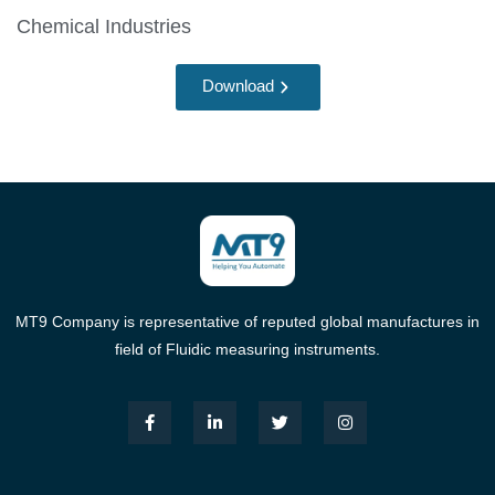
Chemical Industries
Download
MT9 Company is representative of reputed global manufactures in
field of Fluidic measuring instruments.