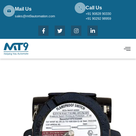
Call Us
Mail Us
+91 90828 90330
sales@mt9automation.com
+91 90292 98959