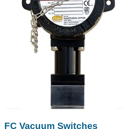
FC Vacuum Switches