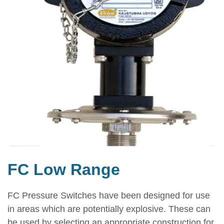
FC Low Range
FC Pressure Switches have been designed for use
in areas which are potentially explosive. These can
be used by selecting an appropriate construction for