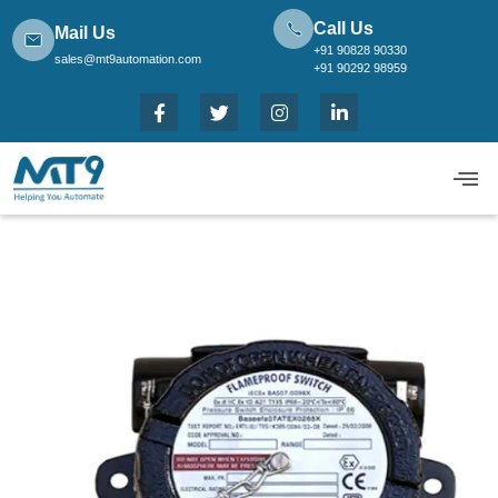
Call Us
Mail Us
+91 90828 90330
sales@mt9automation.com
+91 90292 98959