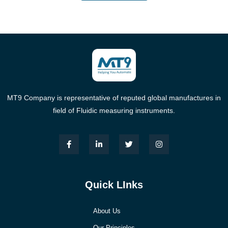
MT9 Company is representative of reputed global manufactures in
field of Fluidic measuring instruments.
Quick LInks
About Us
Our Principles