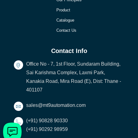
Product
Catalogue
Contact Us
Contact Info
Office No - 7, 1st Floor, Sundaram Building,
Sai Karishma Complex, Laxmi Park,
Kanakia Road, Mira Road (E), Dist: Thane -
401107
sales@mt9automation.com
(+91) 90828 90330
(+91) 90292 98959