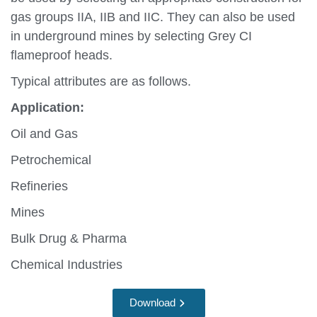
gas groups IIA, IIB and IIC. They can also be used
in underground mines by selecting Grey CI
flameproof heads.
Typical attributes are as follows.
Application:
Oil and Gas
Petrochemical
Refineries
Mines
Bulk Drug & Pharma
Chemical Industries
Download