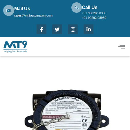
Call Us
Mail Us
+91 90828 90330
sales@mt9automation.com
+91 90292 98959