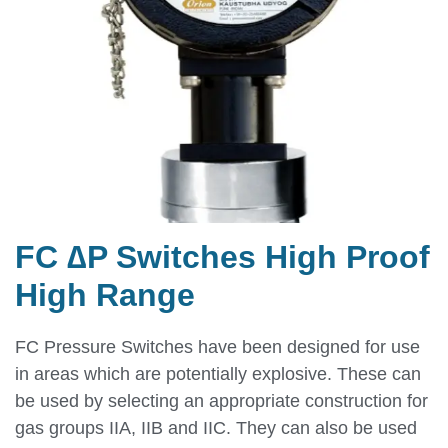
FC ∆P Switches High Proof
High Range
FC Pressure Switches have been designed for use
in areas which are potentially explosive. These can
be used by selecting an appropriate construction for
gas groups IIA, IIB and IIC. They can also be used