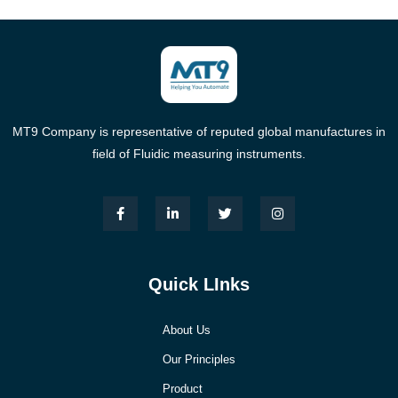
MT9 Company is representative of reputed global manufactures in
field of Fluidic measuring instruments.
Quick LInks
About Us
Our Principles
Product