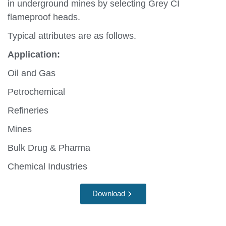
in underground mines by selecting Grey CI
flameproof heads.
Typical attributes are as follows.
Application:
Oil and Gas
Petrochemical
Refineries
Mines
Bulk Drug & Pharma
Chemical Industries
Download