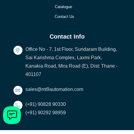
Catalogue
Contact Us
Contact Info
Office No - 7, 1st Floor, Sundaram Building,
Sai Karishma Complex, Laxmi Park,
Kanakia Road, Mira Road (E), Dist: Thane -
401107
sales@mt9automation.com
(+91) 90828 90330
(+91) 90292 98959