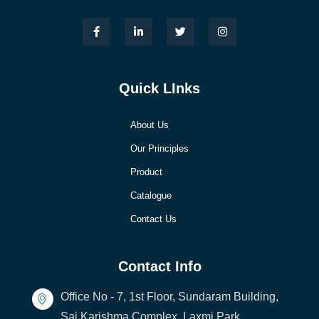
Quick LInks
About Us
Our Principles
Product
Catalogue
Contact Us
Contact Info
Office No - 7, 1st Floor, Sundaram Building,
Sai Karishma Complex, Laxmi Park,