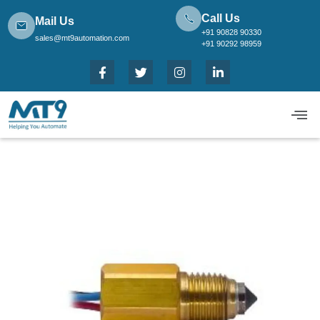
Call Us
Mail Us
+91 90828 90330
sales@mt9automation.com
+91 90292 98959