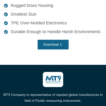
Rugged brass housing
Smallest Size
TPE Over-Molded Electronics
Durable Enough to Handle Harsh Environments
Download
MT9 Company is representative of reputed global manufactures in
field of Fluidic measuring instruments.