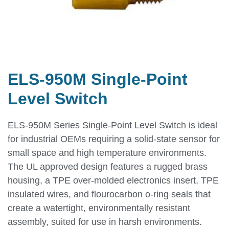
ELS-950M Single-Point
Level Switch
ELS-950M Series Single-Point Level Switch is ideal
for industrial OEMs requiring a solid-state sensor for
small space and high temperature environments.
The UL approved design features a rugged brass
housing, a TPE over-molded electronics insert, TPE
insulated wires, and flourocarbon o-ring seals that
create a watertight, environmentally resistant
assembly, suited for use in harsh environments.