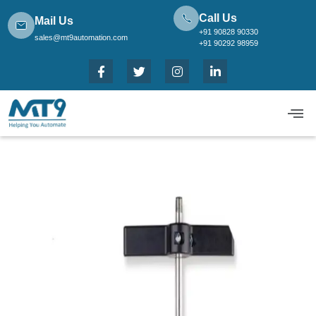
Call Us
Mail Us
+91 90828 90330
sales@mt9automation.com
+91 90292 98959