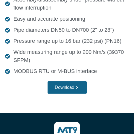
flow interruption
Easy and accurate positioning
Pipe diameters DN50 to DN700 (2" to 28")
Pressure range up to 16 bar (232 psi) (PN16)
Wide measuring range up to 200 Nm/s (39370
SFPM)
MODBUS RTU or M-BUS interface
Download