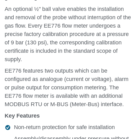
An optional ½" ball valve enables the installation
and removal of the probe without interruption of the
gas flow. Every EE776 flow meter undergoes a
precise factory calibration procedure at a pressure
of 9 bar (130 psi), the corresponding calibration
certificate is included in the standard scope of
supply.
EE776 features two outputs which can be
configured as analogue (current or voltage), alarm
or pulse output for consumption metering. The
EE776 flow meter is available with an additional
MODBUS RTU or M-BUS (Meter-Bus) interface.
Key Features
Non-return protection for safe installation
Assembly/disassembly under pressure without