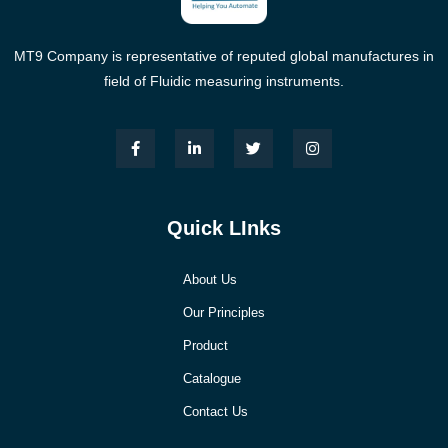
MT9 Company is representative of reputed global manufactures in
field of Fluidic measuring instruments.
Quick LInks
About Us
Our Principles
Product
Catalogue
Contact Us