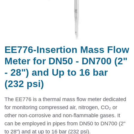
EE776-Insertion Mass Flow
Meter for DN50 - DN700 (2"
- 28") and Up to 16 bar
(232 psi)
The EE776 is a thermal mass flow meter dedicated
for monitoring compressed air, nitrogen, CO₂ or
other non-corrosive and non-flammable gases. It
can be employed in pipes from DN50 to DN700 (2"
to 28") and at up to 16 bar (232 psi).