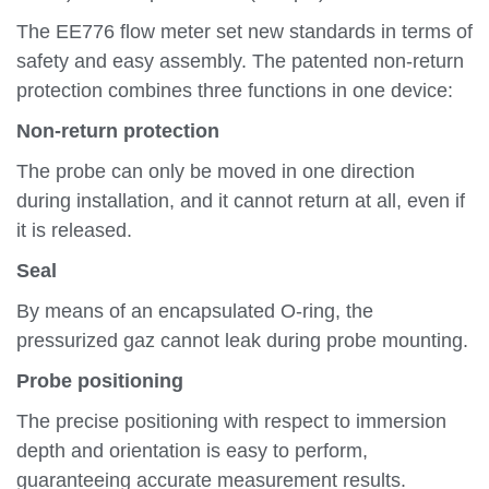
The EE776 flow meter set new standards in terms of
safety and easy assembly. The patented non-return
protection combines three functions in one device:
Non-return protection
The probe can only be moved in one direction
during installation, and it cannot return at all, even if
it is released.
Seal
By means of an encapsulated O-ring, the
pressurized gaz cannot leak during probe mounting.
Probe positioning
The precise positioning with respect to immersion
depth and orientation is easy to perform,
guaranteeing accurate measurement results.