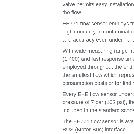
valve permits easy installation
the flow.
EE771 flow sensor employs th
high immunity to contamination
and accuracy even under hars
With wide measuring range f
(1:400) and fast response ti
employed throughout the entir
the smallest flow which repres
consumption costs or for findi
Every E+E flow sensor undergo
pressure of 7 bar (102 psi), th
included in the standard scope
The EE771 flow sensor is ava
BUS (Meter-Bus) interface.