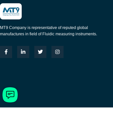
MT9 Company is representative of reputed global
manufactures in field of Fluidic measuring instruments.