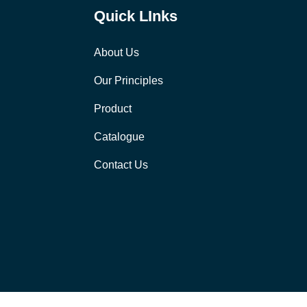
Quick LInks
About Us
Our Principles
Product
Catalogue
Contact Us