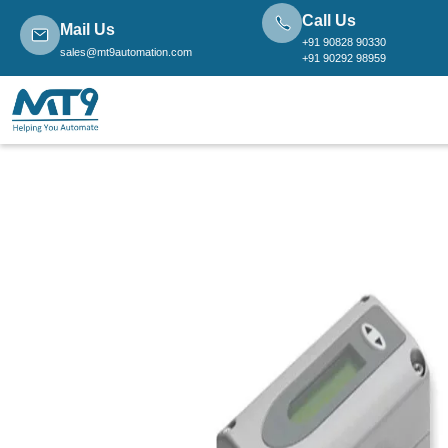
Call Us
Mail Us
+91 90828 90330
sales@mt9automation.com
+91 90292 98959