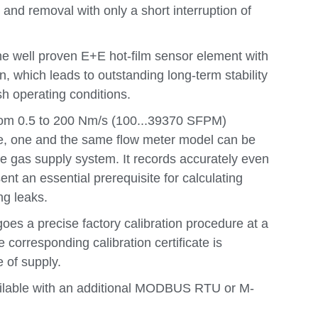
 and removal with only a short interruption of
e well proven E+E hot-film sensor element with
, which leads to outstanding long-term stability
h operating conditions.
rom 0.5 to 200 Nm/s (100...39370 SFPM)
me, one and the same flow meter model can be
e gas supply system. It records accurately even
ent an essential prerequisite for calculating
ng leaks.
es a precise factory calibration procedure at a
e corresponding calibration certificate is
 of supply.
ilable with an additional MODBUS RTU or M-