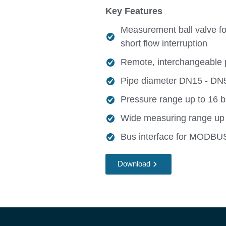
Key Features
Measurement ball valve for
short flow interruption
Remote, interchangeable 
Pipe diameter DN15 - DN50
Pressure range up to 16 b
Wide measuring range up
Bus interface for MODB
Download