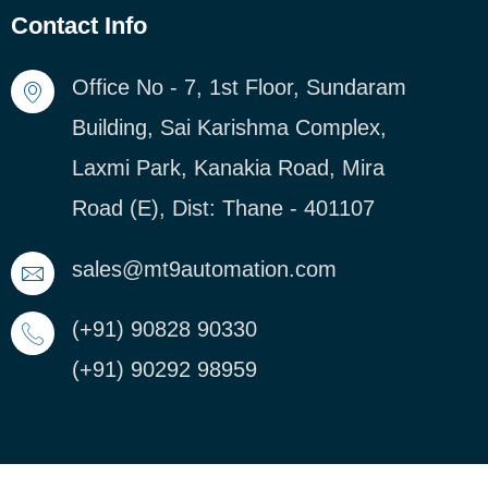
Contact Info
Office No - 7, 1st Floor, Sundaram
Building, Sai Karishma Complex,
Laxmi Park, Kanakia Road, Mira
Road (E), Dist: Thane - 401107
sales@mt9automation.com
(+91) 90828 90330
(+91) 90292 98959