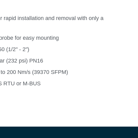
 rapid installation and removal with only a
probe for easy mounting
 (1/2" - 2")
ar (232 psi) PN16
 to 200 Nm/s (39370 SFPM)
US RTU or M-BUS