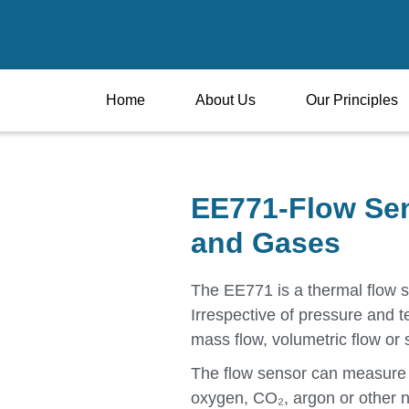
Home
About Us
Our Principles
EE771-Flow Sen
and Gases
The EE771 is a thermal flow 
Irrespective of pressure and 
mass flow, volumetric flow or 
The flow sensor can measure 
oxygen, CO₂, argon or other 