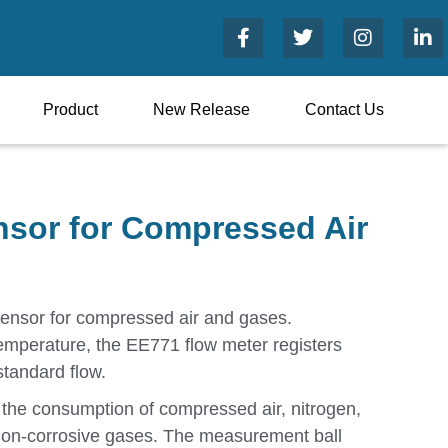
Product
New Release
Contact Us
sor for Compressed Air
sensor for compressed air and gases.
temperature, the EE771 flow meter registers
standard flow.
the consumption of compressed air, nitrogen,
non-corrosive gases. The measurement ball