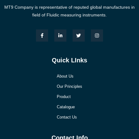
MT9 Company is representative of reputed global manufactures in
field of Fluidic measuring instruments.
Quick LInks
About Us
Our Principles
Product
Catalogue
Contact Us
Contact Info