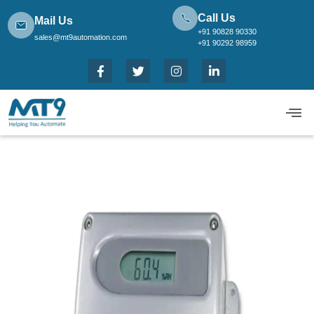
Call Us
Mail Us
+91 90828 90330
sales@mt9automation.com
+91 90292 98959