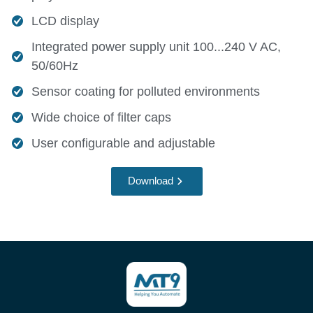
LCD display
Integrated power supply unit 100...240 V AC,
50/60Hz
Sensor coating for polluted environments
Wide choice of filter caps
User configurable and adjustable
Download