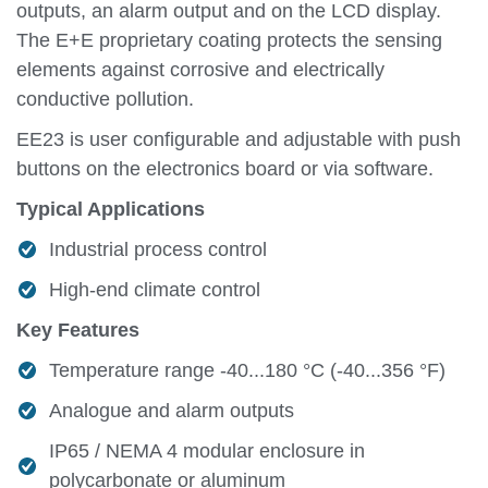
outputs, an alarm output and on the LCD display.
The E+E proprietary coating protects the sensing
elements against corrosive and electrically
conductive pollution.
EE23 is user configurable and adjustable with push
buttons on the electronics board or via software.
Typical Applications
Industrial process control
High-end climate control
Key Features
Temperature range -40...180 °C (-40...356 °F)
Analogue and alarm outputs
IP65 / NEMA 4 modular enclosure in
polycarbonate or aluminum