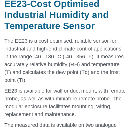
EE23-Cost Optimised
Industrial Humidity and
Temperature Sensor
The EE23 is a cost optimised, reliable sensor for
industrial and high-end climate control applications
in the range -40...180 °C (-40...356 °F). It measures
accurately relative humidity (RH) and temperature
(T) and calculates the dew point (Td) and the frost
point (Tf).
EE23 is available for wall or duct mount, with remote
probe, as well as with miniature remote probe. The
modular enclosure facilitates mounting, wiring,
replacement and maintenance.
The measured data is available on two analogue