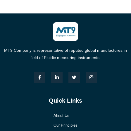
MT9 Company is representative of reputed global manufactures in
field of Fluidic measuring instruments.
Quick LInks
About Us
Our Principles