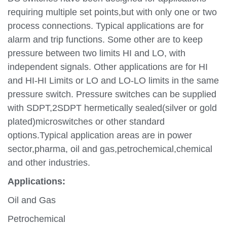
requiring multiple set points,but with only one or two
process connections. Typical applications are for
alarm and trip functions. Some other are to keep
pressure between two limits HI and LO, with
independent signals. Other applications are for HI
and HI-HI Limits or LO and LO-LO limits in the same
pressure switch. Pressure switches can be supplied
with SDPT,2SDPT hermetically sealed(silver or gold
plated)microswitches or other standard
options.Typical application areas are in power
sector,pharma, oil and gas,petrochemical,chemical
and other industries.
Applications:
Oil and Gas
Petrochemical