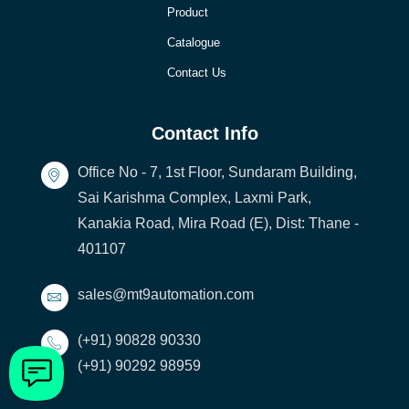
Product
Catalogue
Contact Us
Contact Info
Office No - 7, 1st Floor, Sundaram Building,
Sai Karishma Complex, Laxmi Park,
Kanakia Road, Mira Road (E), Dist: Thane -
401107
sales@mt9automation.com
(+91) 90828 90330
(+91) 90292 98959