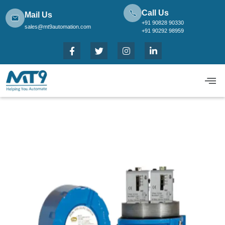
Call Us
Mail Us
+91 90828 90330
sales@mt9automation.com
+91 90292 98959