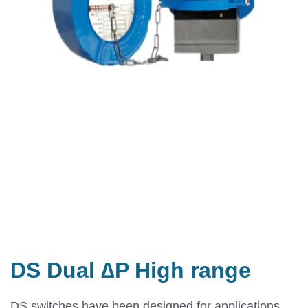
DS Dual ∆P High range
DS switches have been designed for applications