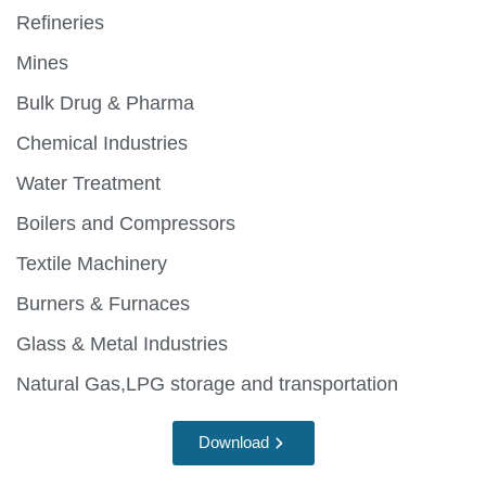
Refineries
Mines
Bulk Drug & Pharma
Chemical Industries
Water Treatment
Boilers and Compressors
Textile Machinery
Burners & Furnaces
Glass & Metal Industries
Natural Gas,LPG storage and transportation
Download