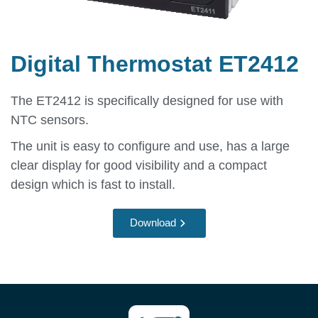
Digital Thermostat ET2412
The ET2412 is specifically designed for use with
NTC sensors.
The unit is easy to configure and use, has a large
clear display for good visibility and a compact
design which is fast to install.
Download