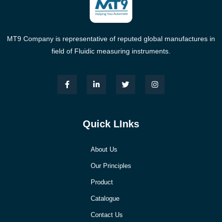
MT9 Company is representative of reputed global manufactures in
field of Fluidic measuring instruments.
Quick LInks
About Us
Our Principles
Product
Catalogue
Contact Us