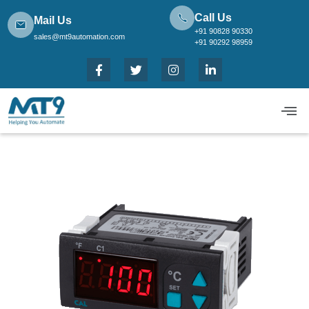
Call Us
Mail Us
+91 90828 90330
sales@mt9automation.com
+91 90292 98959