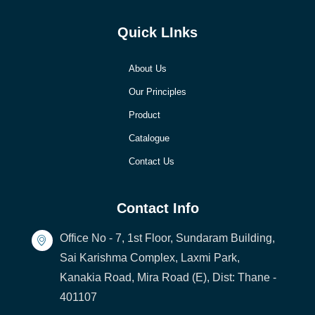
Quick LInks
About Us
Our Principles
Product
Catalogue
Contact Us
Contact Info
Office No - 7, 1st Floor, Sundaram Building,
Sai Karishma Complex, Laxmi Park,
Kanakia Road, Mira Road (E), Dist: Thane -
401107