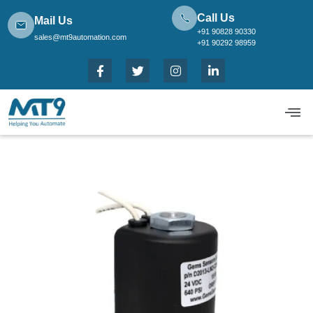
Call Us
Mail Us
+91 90828 90330
sales@mt9automation.com
+91 90292 98959