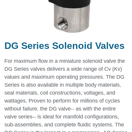
DG Series Solenoid Valves
For maximum flow in a miniature solenoid valve the
DG Series valves delivers a wide range of Cv (Kv)
values and maximum operating pressures. The DG
Series is also available in multiple body materials,
seal materials, coil constructions, voltages, and
wattages. Proven to perform for millions of cycles
without failure, the DG valve-- as with the entire
valve series-- is ideal for manifold configurations,
sub-assemblies, and complete fluidic systems. The