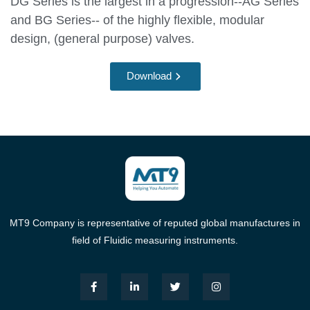
DG Series is the largest in a progression--AG Series
and BG Series-- of the highly flexible, modular
design, (general purpose) valves.
Download
MT9 Company is representative of reputed global manufactures in
field of Fluidic measuring instruments.