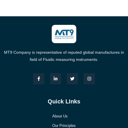
MT9 Company is representative of reputed global manufactures in
field of Fluidic measuring instruments.
Quick LInks
About Us
Our Principles