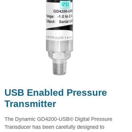
USB Enabled Pressure
Transmitter
The Dynamic GD4200-USB© Digital Pressure
Transducer has been carefully designed to