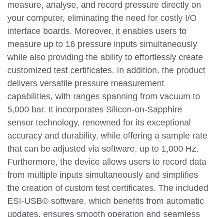
measure, analyse, and record pressure directly on
your computer, eliminating the need for costly I/O
interface boards. Moreover, it enables users to
measure up to 16 pressure inputs simultaneously
while also providing the ability to effortlessly create
customized test certificates. In addition, the product
delivers versatile pressure measurement
capabilities, with ranges spanning from vacuum to
5,000 bar. It incorporates Silicon-on-Sapphire
sensor technology, renowned for its exceptional
accuracy and durability, while offering a sample rate
that can be adjusted via software, up to 1,000 Hz.
Furthermore, the device allows users to record data
from multiple inputs simultaneously and simplifies
the creation of custom test certificates. The included
ESI-USB© software, which benefits from automatic
updates, ensures smooth operation and seamless