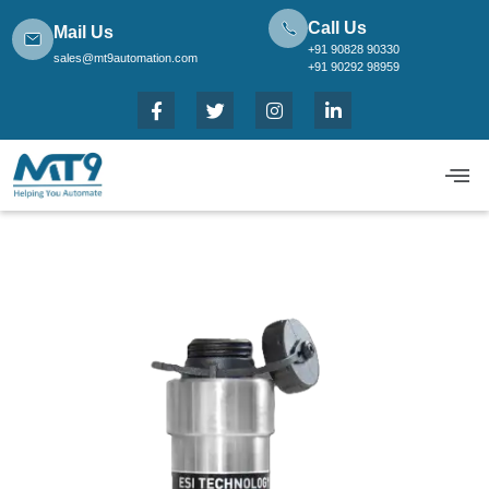
Call Us
Mail Us
+91 90828 90330
sales@mt9automation.com
+91 90292 98959