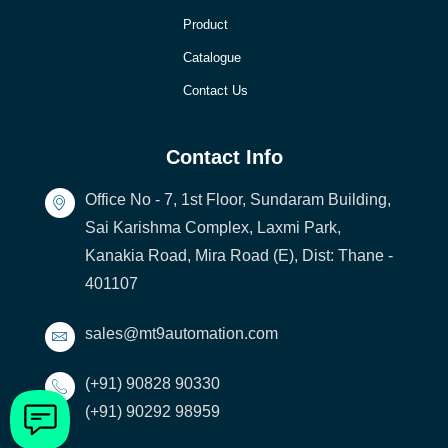
Product
Catalogue
Contact Us
Contact Info
Office No - 7, 1st Floor, Sundaram Building,
Sai Karishma Complex, Laxmi Park,
Kanakia Road, Mira Road (E), Dist: Thane -
401107
sales@mt9automation.com
(+91) 90828 90330
(+91) 90292 98959