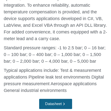
integration. To enhance reliability, automatic
temperature compensation is provided, and the
device supports applications developed in C#, VB,
LabView, and Excel VBA through an API DLL library.
For added convenience, it comes equipped with a 2-
meter lead and a carry case.
Standard pressure ranges: -1 to 2.5 bar; 0 – 16 bar;
0 – 100 bar; 0 – 400 bar; 0 – 1,000 bar; 0 – 1,500
bar; 0 – 2,000 bar; 0 – 4,000 bar, 0 – 5,000 bar
Typical applications include: Test & measurement
applications Pipeline leak test environments Digital
pressure measurement Aerospace applications
General industrial environments
Datasheet