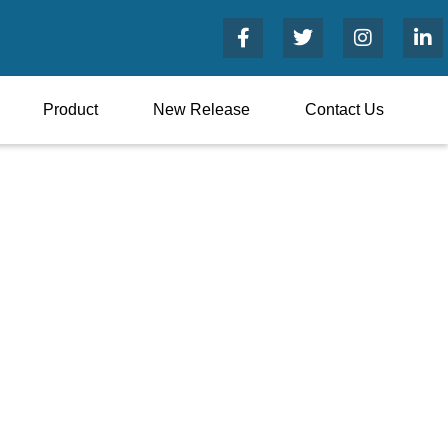
Product
New Release
Contact Us