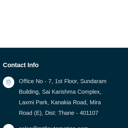
Contact Info
Office No - 7, 1st Floor, Sundaram
Building, Sai Karishma Complex,
Laxmi Park, Kanakia Road, Mira
Road (E), Dist: Thane - 401107