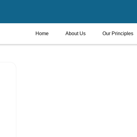
Home
About Us
Our Principles