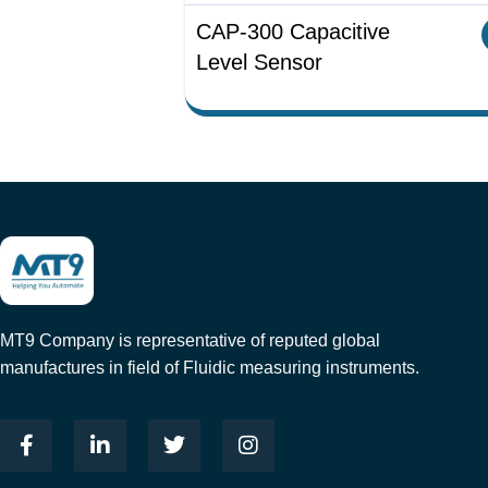
CAP-300 Capacitive
Level Sensor
MT9 Company is representative of reputed global
manufactures in field of Fluidic measuring instruments.