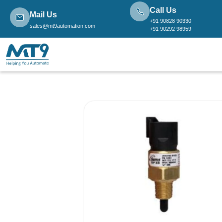
Call Us
Mail Us
+91 90828 90330
sales@mt9automation.com
+91 90292 98959