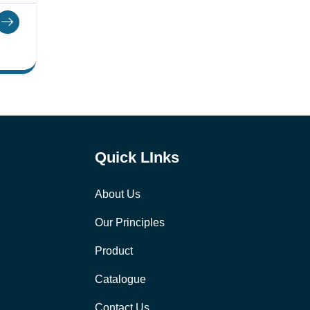
Quick LInks
About Us
Our Principles
Product
Catalogue
Contact Us