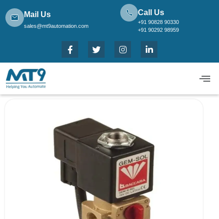
Call Us
Mail Us
+91 90828 90330
sales@mt9automation.com
+91 90292 98959