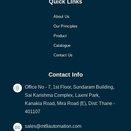
Quick LInks
About Us
Our Principles
Product
Catalogue
Contact Us
Contact Info
Office No - 7, 1st Floor, Sundaram Building,
Sai Karishma Complex, Laxmi Park,
Kanakia Road, Mira Road (E), Dist: Thane -
401107
sales@mt9automation.com