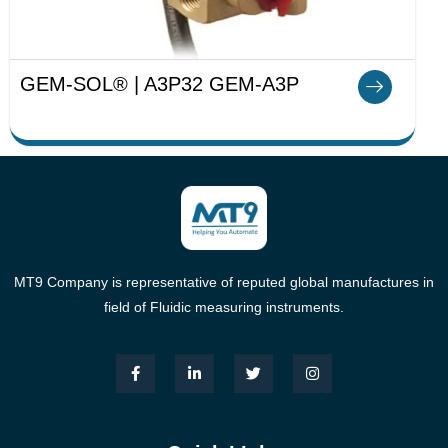
GEM-SOL® | A3P32 GEM-A3P
MT9 Company is representative of reputed global manufactures in
field of Fluidic measuring instruments.